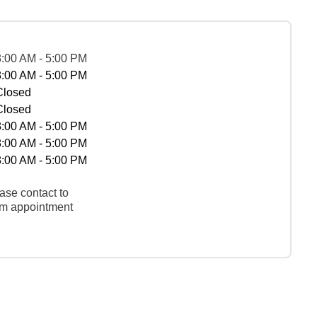
8:00 AM - 5:00 PM
8:00 AM - 5:00 PM
Closed
Closed
8:00 AM - 5:00 PM
8:00 AM - 5:00 PM
8:00 AM - 5:00 PM
ase contact to
rm appointment