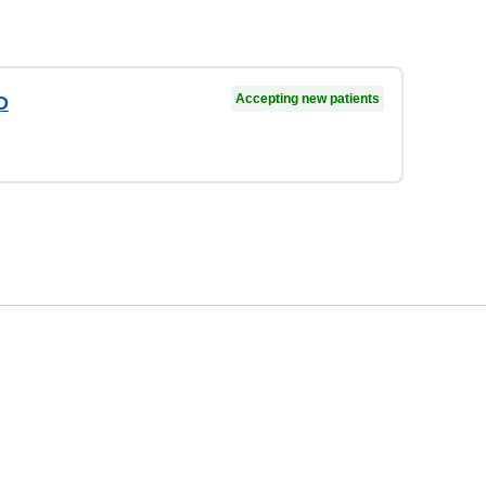
Accepting new patients
D