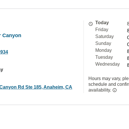
Today
Friday
r Canyon
Saturday
Sunday
Monday
6934
Tuesday
Wednesday
ay
Hours may vary, ple
schedule and confi
 Canyon Rd Ste 185, Anaheim, CA
availability.