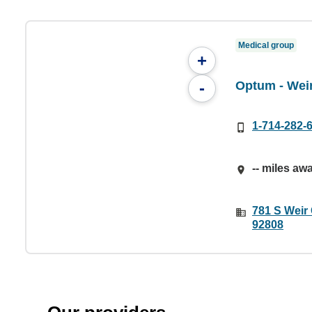
Medical group
+
Optum - Wei
-
1-714-282-
-- miles aw
781 S Weir
92808