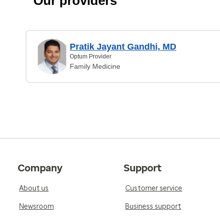
Our providers
Pratik Jayant Gandhi, MD
Optum Provider
Family Medicine
Company
Support
About us
Customer service
Newsroom
Business support