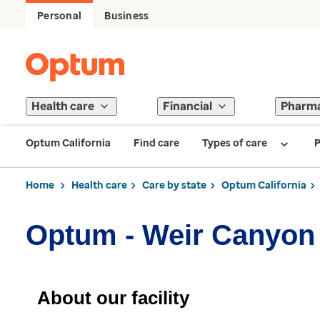
Personal
Business
Health care
Financial
Pharm
Optum California
Find care
Types of care
P
Home
Health care
Care by state
Optum California
Optum - Weir Canyon
About our facility