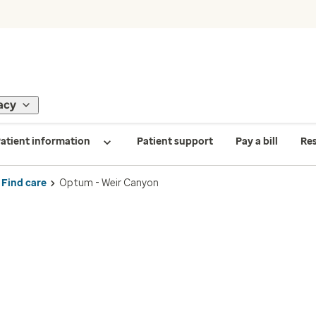
acy
atient information
Patient support
Pay a bill
Re
Find care
Optum - Weir Canyon