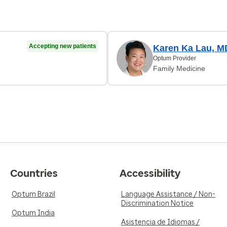
Accepting new patients
Karen Ka Lau, M
Optum Provider
Family Medicine
Countries
Accessibility
Optum Brazil
Language Assistance / Non-
Discrimination Notice
Optum India
Asistencia de Idiomas /