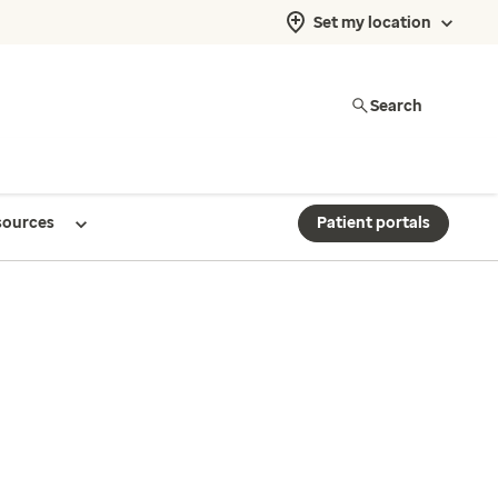
Set my location
Search
sources
Patient portals