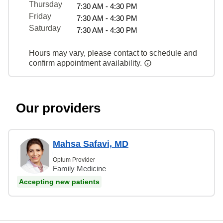
Thursday
7:30 AM - 4:30 PM
Friday
7:30 AM - 4:30 PM
Saturday
7:30 AM - 4:30 PM
Hours may vary, please contact to schedule and
confirm appointment availability.
Our providers
Mahsa Safavi, MD
Optum Provider
Family Medicine
Accepting new patients