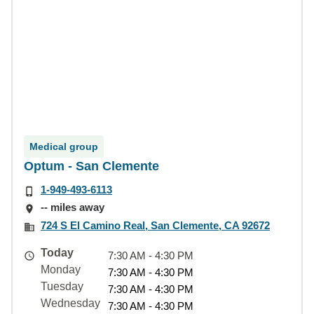
Medical group
Optum - San Clemente
1-949-493-6113
-- miles away
724 S El Camino Real, San Clemente, CA 92672
Today
7:30 AM - 4:30 PM
Monday
7:30 AM - 4:30 PM
Tuesday
7:30 AM - 4:30 PM
Wednesday
7:30 AM - 4:30 PM