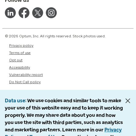
© 2026 Optum, Inc. All rights reserved. Stock photos used.
Privacy policy
Terms of use
Opt out
Accessibility
Vulnerability report
Do Not Call policy
Data use
We use cookies and similar tools to make
your use of this website easy and to keep it working
properly. We may share data about you and how
you use the site with third parties, such as analytics
and marketing partners. Learn more in our
Privacy