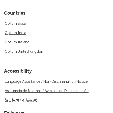
Countries
Optum Brazil
Optum India
Optum Ireland
Optum United Kingdom
Accessibility
Language Assistance / Non-Discrimination Notice
Asistencia de Idiomas / Aviso de no Discriminación
語言協助 / 不歧視通知
Follow us