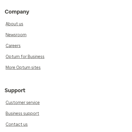
Company
About us
Newsroom
Careers
Optum for Business
More Optum sites
Support
Customer service
Business support
Contact us