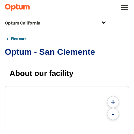
Optum California
Find care
Optum - San Clemente
About our facility
+
-