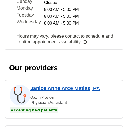
Sunday
Closed
Monday
8:00 AM - 5:00 PM
Tuesday
8:00 AM - 5:00 PM
Wednesday
8:00 AM - 5:00 PM
Hours may vary, please contact to schedule and
confirm appointment availability.
Our providers
Janice Anne Arce Matias, PA
Optum Provider
Physician Assistant
Accepting new patients