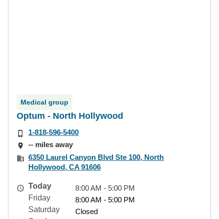
Medical group
Optum - North Hollywood
1-818-596-5400
-- miles away
6350 Laurel Canyon Blvd Ste 100, North
Hollywood, CA 91606
Today
8:00 AM - 5:00 PM
Friday
8:00 AM - 5:00 PM
Saturday
Closed