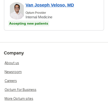
Van Joseph Veloso, MD
Optum Provider
Internal Medicine
Accepting new patients
Company
About us
Newsroom
Careers
Optum for Business
More Optum sites