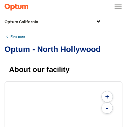
Optum California
Find care
Optum - North Hollywood
About our facility
+
-