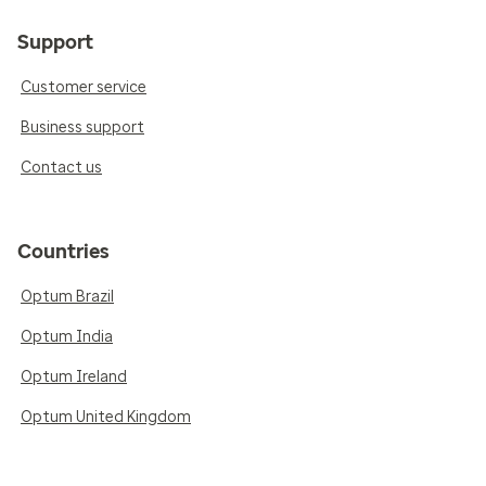
Support
Customer service
Business support
Contact us
Countries
Optum Brazil
Optum India
Optum Ireland
Optum United Kingdom