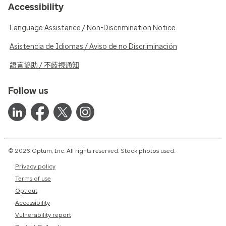
Accessibility
Language Assistance / Non-Discrimination Notice
Asistencia de Idiomas / Aviso de no Discriminación
語言協助 / 不歧視通知
Follow us
© 2026 Optum, Inc. All rights reserved. Stock photos used.
Privacy policy
Terms of use
Opt out
Accessibility
Vulnerability report