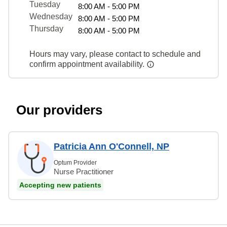
Tuesday
8:00 AM - 5:00 PM
Wednesday
8:00 AM - 5:00 PM
Thursday
8:00 AM - 5:00 PM
Hours may vary, please contact to schedule and
confirm appointment availability.
Our providers
Patricia Ann O'Connell, NP
Optum Provider
Nurse Practitioner
Accepting new patients