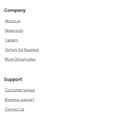
Company
About us
Newsroom
Careers
Optum for Business
More Optum sites
Support
Customer service
Business support
Contact us