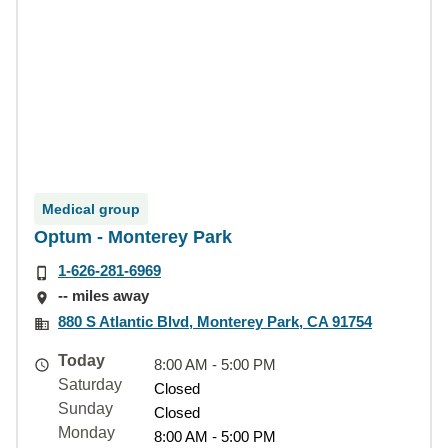
Medical group
Optum - Monterey Park
1-626-281-6969
-- miles away
880 S Atlantic Blvd, Monterey Park, CA 91754
Today
8:00 AM - 5:00 PM
Saturday
Closed
Sunday
Closed
Monday
8:00 AM - 5:00 PM