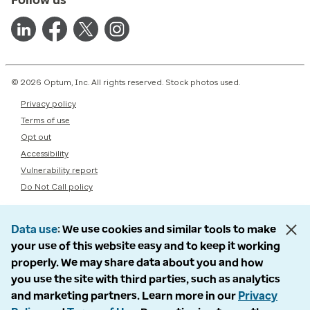
© 2026 Optum, Inc. All rights reserved. Stock photos used.
Privacy policy
Terms of use
Opt out
Accessibility
Vulnerability report
Do Not Call policy
Data use
We use cookies and similar tools to make
your use of this website easy and to keep it working
properly. We may share data about you and how
you use the site with third parties, such as analytics
and marketing partners. Learn more in our
Privacy