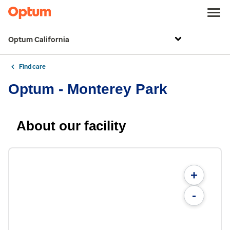
Optum California
Find care
Optum - Monterey Park
About our facility
+
-