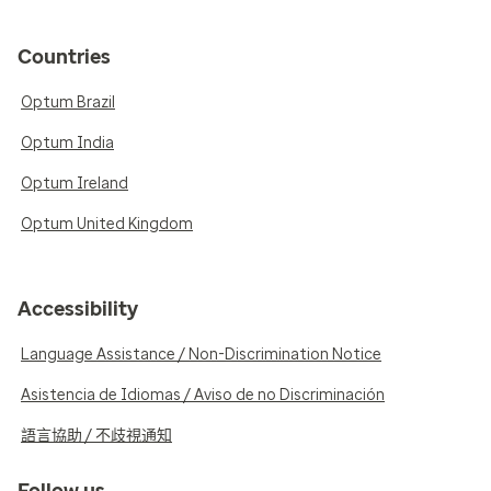
Countries
Optum Brazil
Optum India
Optum Ireland
Optum United Kingdom
Accessibility
Language Assistance / Non-Discrimination Notice
Asistencia de Idiomas / Aviso de no Discriminación
語言協助 / 不歧視通知
Follow us