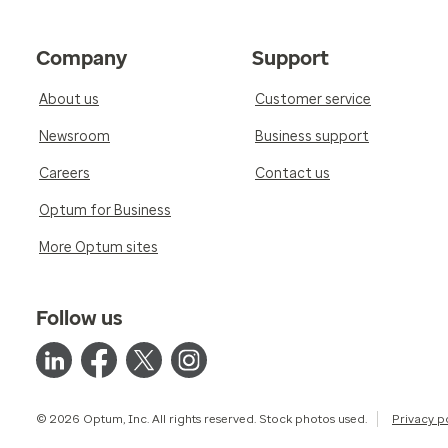
Company
Support
About us
Customer service
Newsroom
Business support
Careers
Contact us
Optum for Business
More Optum sites
Follow us
© 2026 Optum, Inc. All rights reserved. Stock photos used.
Privacy p