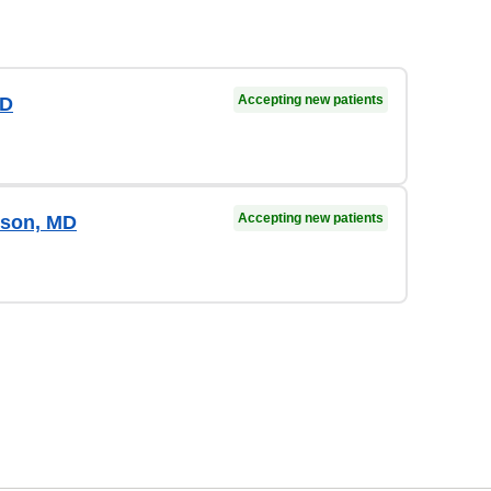
Accepting new patients
MD
Accepting new patients
rson, MD