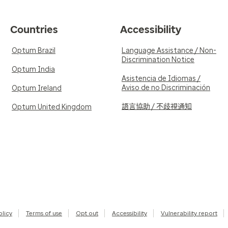
Countries
Accessibility
Optum Brazil
Language Assistance / Non-
Discrimination Notice
Optum India
Asistencia de Idiomas /
Aviso de no Discriminación
Optum Ireland
語言協助 / 不歧視通知
Optum United Kingdom
olicy
Terms of use
Opt out
Accessibility
Vulnerability report