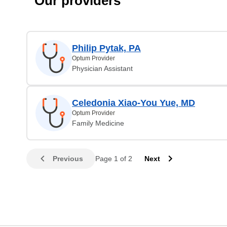
Our providers
Philip Pytak, PA
Optum Provider
Physician Assistant
Celedonia Xiao-You Yue, MD
Optum Provider
Family Medicine
Previous
Page 1 of 2
Next