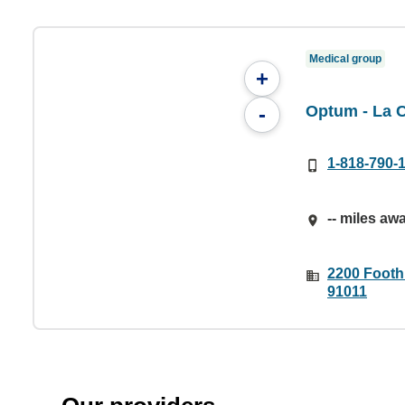
Medical group
+
Optum - La 
-
1-818-790-
-- miles aw
2200 Foothi
91011