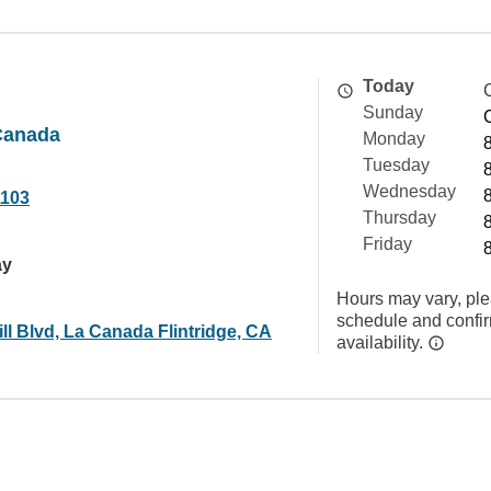
Today
Sunday
Canada
Monday
Tuesday
Wednesday
1103
Thursday
Friday
ay
Hours may vary, ple
schedule and confi
ll Blvd, La Canada Flintridge, CA
availability.