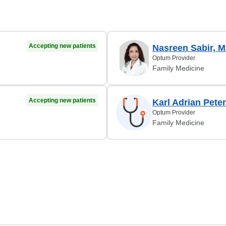
Accepting new patients
Nasreen Sabir, 
Optum Provider
Family Medicine
Accepting new patients
Karl Adrian Pete
Optum Provider
Family Medicine