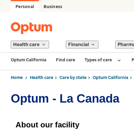
Personal
Business
Health care
Financial
Pharm
Optum California
Find care
Types of care
P
Home
Health care
Care by state
Optum California
Optum - La Canada
About our facility