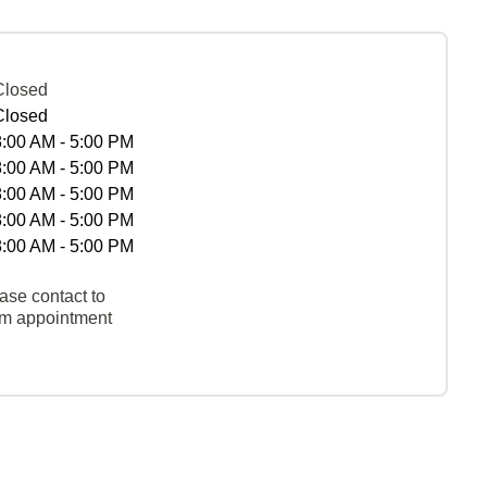
Closed
Closed
8:00 AM - 5:00 PM
8:00 AM - 5:00 PM
8:00 AM - 5:00 PM
8:00 AM - 5:00 PM
8:00 AM - 5:00 PM
ase contact to
rm appointment