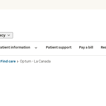
acy
atient information
Patient support
Pay a bill
Re
Find care
Optum - La Canada