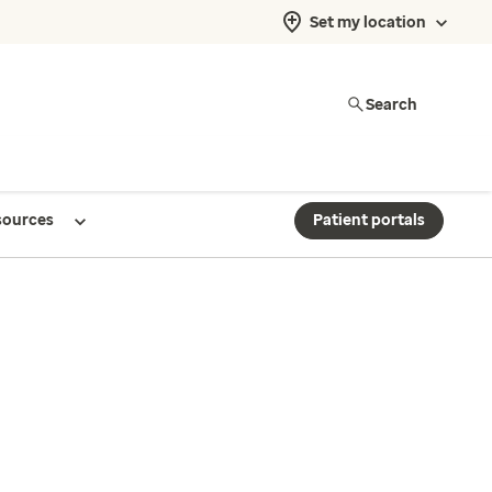
Set my location
Search
sources
Patient portals