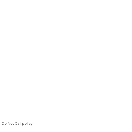
Do Not Call policy