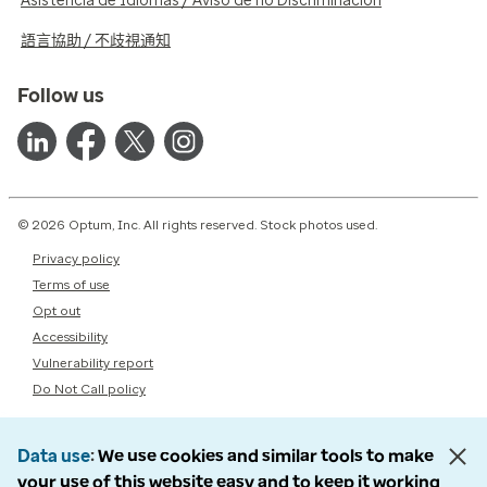
Asistencia de Idiomas / Aviso de no Discriminación
語言協助 / 不歧視通知
Follow us
© 2026 Optum, Inc. All rights reserved. Stock photos used.
Privacy policy
Terms of use
Opt out
Accessibility
Vulnerability report
Do Not Call policy
Data use
We use cookies and similar tools to make
your use of this website easy and to keep it working