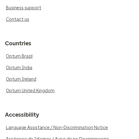
Business support
Contact us
Countries
Optum Brazil
Optum India
Optum Ireland
Optum United Kingdom
Accessibility
Language Assistance / Non-Discrimination Notice