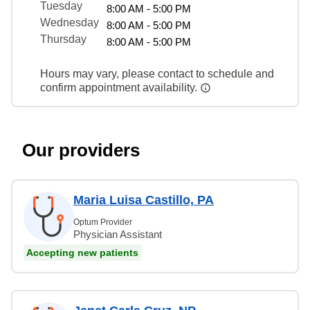
Tuesday
8:00 AM - 5:00 PM
Wednesday
8:00 AM - 5:00 PM
Thursday
8:00 AM - 5:00 PM
Hours may vary, please contact to schedule and
confirm appointment availability.
Our providers
Maria Luisa Castillo, PA
Optum Provider
Physician Assistant
Accepting new patients