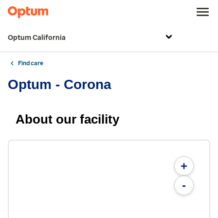
Optum California
Find care
Optum - Corona
About our facility
+
-