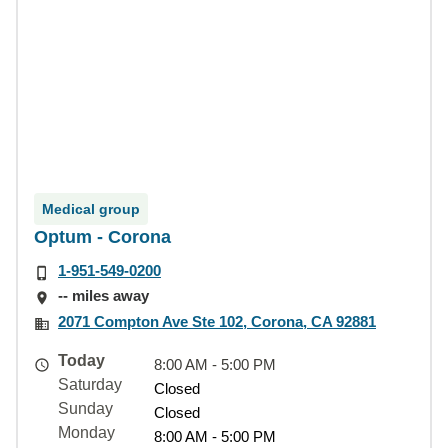
Medical group
Optum - Corona
1-951-549-0200
-- miles away
2071 Compton Ave Ste 102, Corona, CA 92881
Today
8:00 AM - 5:00 PM
Saturday
Closed
Sunday
Closed
Monday
8:00 AM - 5:00 PM