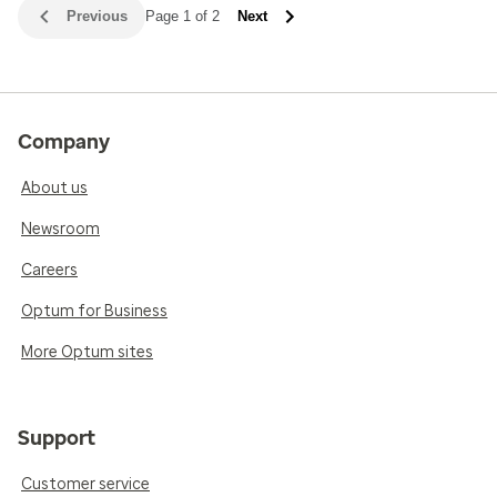
Previous
Page 1 of 2
Next
Company
About us
Newsroom
Careers
Optum for Business
More Optum sites
Support
Customer service