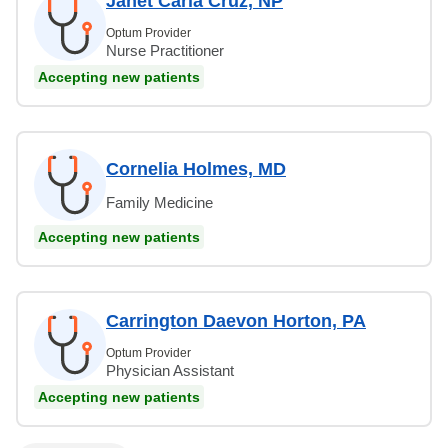
Janet Carla Cruz, NP
Optum Provider
Nurse Practitioner
Accepting new patients
Cornelia Holmes, MD
Family Medicine
Accepting new patients
Carrington Daevon Horton, PA
Optum Provider
Physician Assistant
Accepting new patients