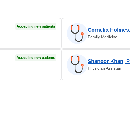
Accepting new patients
Cornelia Holmes
Family Medicine
Accepting new patients
Shanoor Khan, 
Physician Assistant