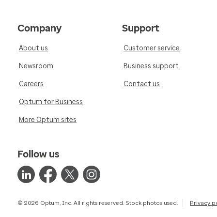
Company
Support
About us
Customer service
Newsroom
Business support
Careers
Contact us
Optum for Business
More Optum sites
Follow us
© 2026 Optum, Inc. All rights reserved. Stock photos used.
Privacy p