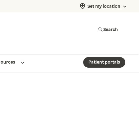
Set my location
Search
sources
Patient portals