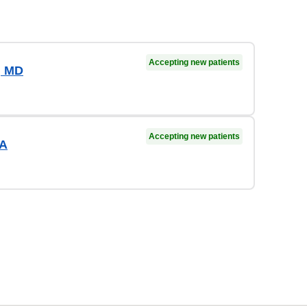
Accepting new patients
, MD
Accepting new patients
PA