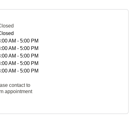
Closed
Closed
8:00 AM - 5:00 PM
8:00 AM - 5:00 PM
8:00 AM - 5:00 PM
8:00 AM - 5:00 PM
8:00 AM - 5:00 PM
ase contact to
rm appointment