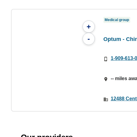
Medical group
+
-
Optum - Chi
1-909-613-
-- miles aw
12488 Cent