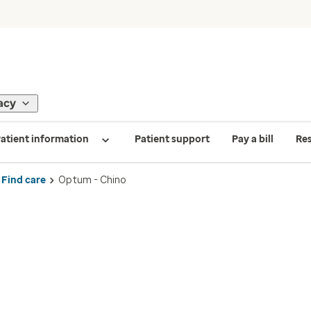
acy
atient information
Patient support
Pay a bill
Re
Find care
Optum - Chino