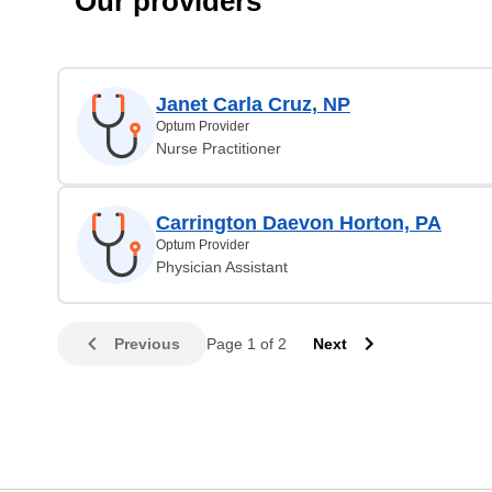
Our providers
Janet Carla Cruz, NP
Optum Provider
Nurse Practitioner
Carrington Daevon Horton, PA
Optum Provider
Physician Assistant
Previous
Page 1 of 2
Next