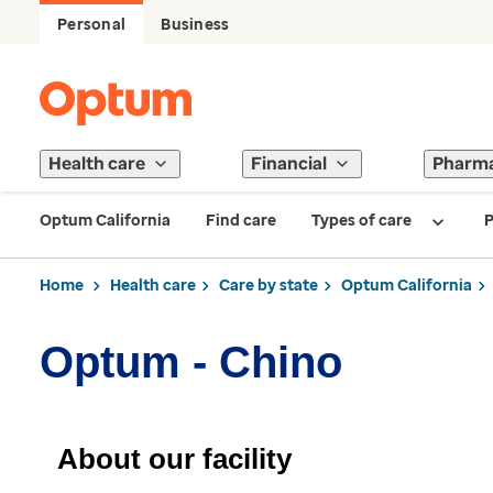
Personal
Business
Health care
Financial
Pharm
Optum California
Find care
Types of care
P
Home
Health care
Care by state
Optum California
Optum - Chino
About our facility