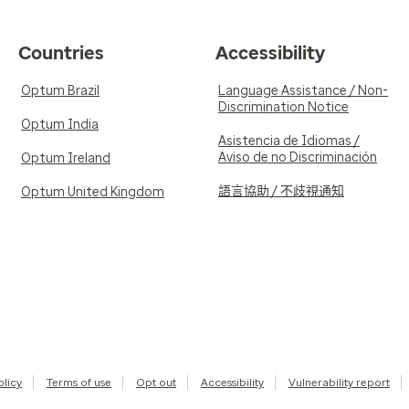
Countries
Accessibility
Optum Brazil
Language Assistance / Non-
Discrimination Notice
Optum India
Asistencia de Idiomas /
Aviso de no Discriminación
Optum Ireland
語言協助 / 不歧視通知
Optum United Kingdom
olicy
Terms of use
Opt out
Accessibility
Vulnerability report