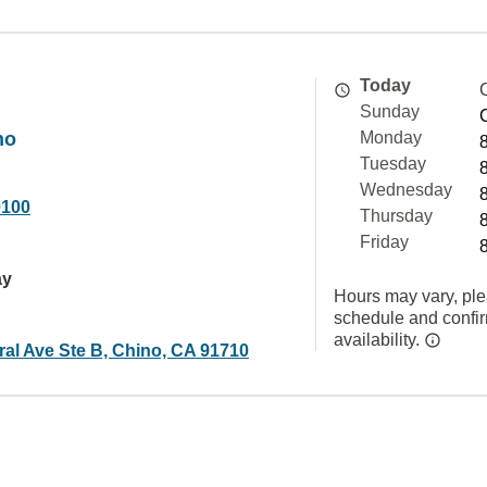
Today
Sunday
no
Monday
Tuesday
Wednesday
0100
Thursday
Friday
ay
Hours may vary, ple
schedule and confi
availability.
ral Ave Ste B, Chino, CA 91710