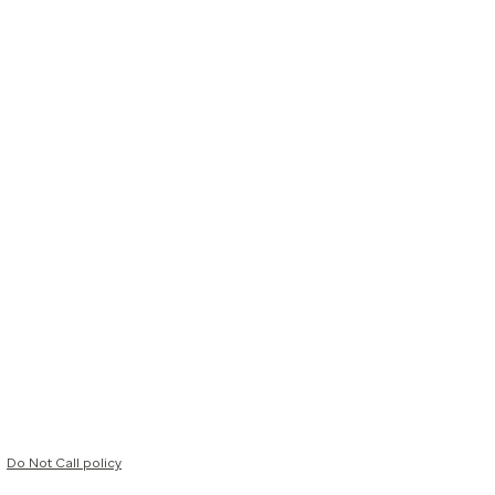
Do Not Call policy