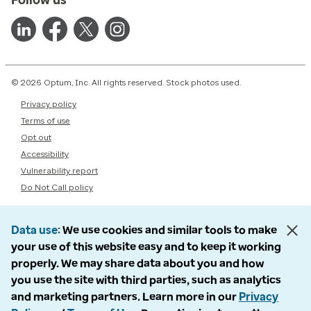
© 2026 Optum, Inc. All rights reserved. Stock photos used.
Privacy policy
Terms of use
Opt out
Accessibility
Vulnerability report
Do Not Call policy
Data use
We use cookies and similar tools to make
your use of this website easy and to keep it working
properly. We may share data about you and how
you use the site with third parties, such as analytics
and marketing partners. Learn more in our
Privacy