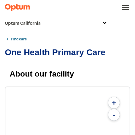
Optum California
Find care
One Health Primary Care
About our facility
+
-