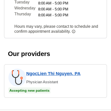
Tuesday
8:00 AM - 5:00 PM
Wednesday
8:00 AM - 5:00 PM
Thursday
8:00 AM - 5:00 PM
Hours may vary, please contact to schedule and
confirm appointment availability.
Our providers
NgocLien Thi Nguyen, PA
Physician Assistant
Accepting new patients