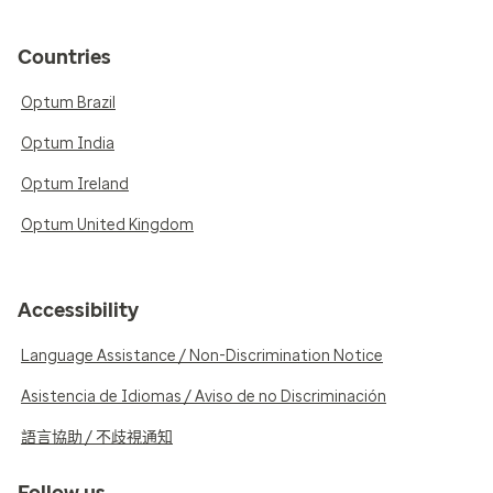
Countries
Optum Brazil
Optum India
Optum Ireland
Optum United Kingdom
Accessibility
Language Assistance / Non-Discrimination Notice
Asistencia de Idiomas / Aviso de no Discriminación
語言協助 / 不歧視通知
Follow us