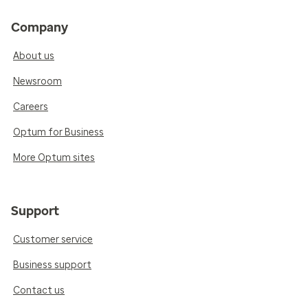
Company
About us
Newsroom
Careers
Optum for Business
More Optum sites
Support
Customer service
Business support
Contact us