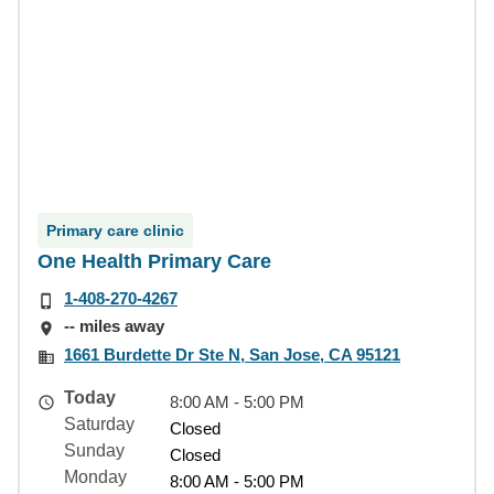
Primary care clinic
One Health Primary Care
1-408-270-4267
-- miles away
1661 Burdette Dr Ste N, San Jose, CA 95121
Today
8:00 AM - 5:00 PM
Saturday
Closed
Sunday
Closed
Monday
8:00 AM - 5:00 PM