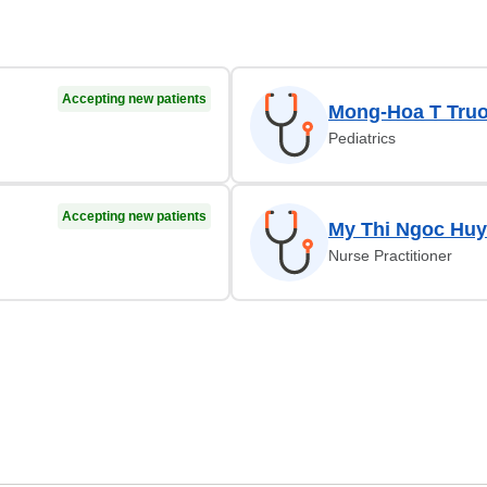
Accepting new patients
Mong-Hoa T Tru
Pediatrics
Accepting new patients
My Thi Ngoc Huy
Nurse Practitioner