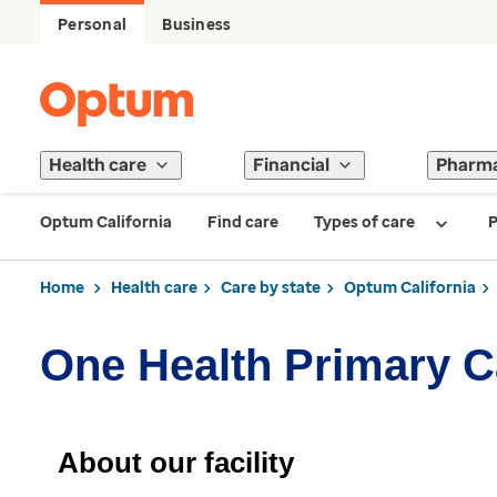
Personal
Business
Health care
Financial
Pharm
Optum California
Find care
Types of care
P
Home
Health care
Care by state
Optum California
One Health Primary C
About our facility