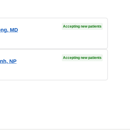
Accepting new patients
ong, MD
Accepting new patients
nh, NP