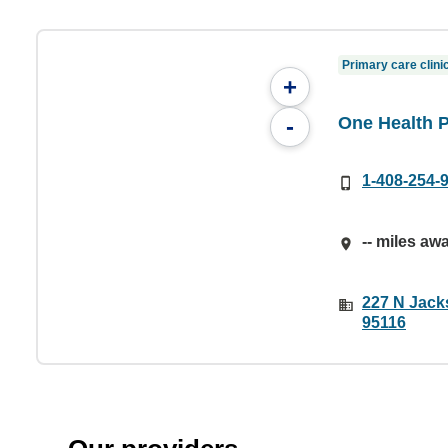
Primary care clini
+
One Health 
-
1-408-254-
-- miles aw
227 N Jack
95116