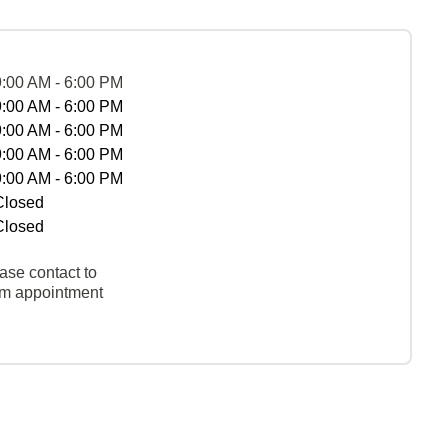
9:00 AM - 6:00 PM
9:00 AM - 6:00 PM
9:00 AM - 6:00 PM
9:00 AM - 6:00 PM
9:00 AM - 6:00 PM
Closed
Closed
ase contact to
rm appointment