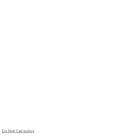
Do Not Call policy