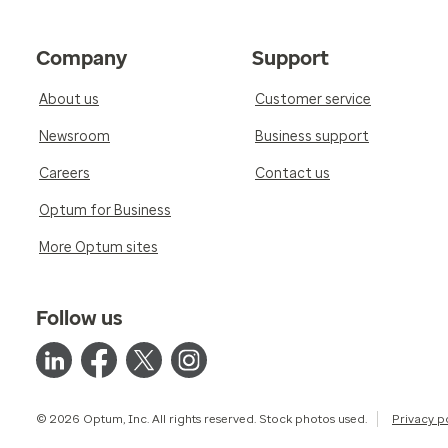
Company
Support
About us
Customer service
Newsroom
Business support
Careers
Contact us
Optum for Business
More Optum sites
Follow us
© 2026 Optum, Inc. All rights reserved. Stock photos used.
Privacy p