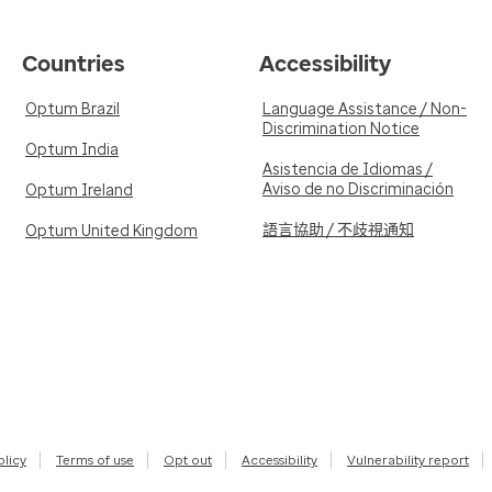
Countries
Accessibility
Optum Brazil
Language Assistance / Non-
Discrimination Notice
Optum India
Asistencia de Idiomas /
Aviso de no Discriminación
Optum Ireland
語言協助 / 不歧視通知
Optum United Kingdom
olicy
Terms of use
Opt out
Accessibility
Vulnerability report