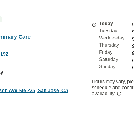
c
Today
Tuesday
Primary Care
Wednesday
Thursday
Friday
9192
Saturday
Sunday
ay
Hours may vary, ple
schedule and confi
son Ave Ste 235, San Jose, CA
availability.