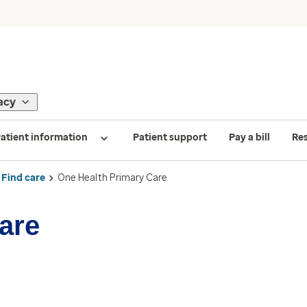
acy
atient information
Patient support
Pay a bill
Re
Find care
One Health Primary Care
are