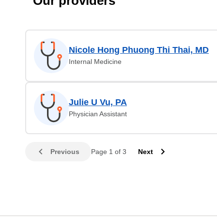
Our providers
Nicole Hong Phuong Thi Thai, MD
Internal Medicine
Julie U Vu, PA
Physician Assistant
Previous
Page 1 of 3
Next