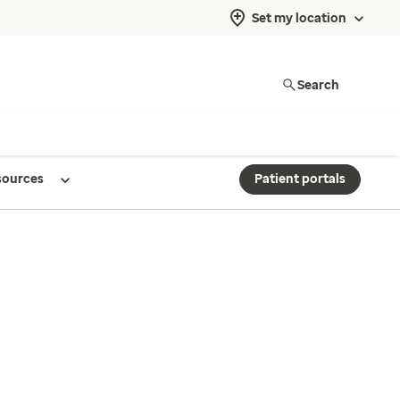
Set my location
Search
sources
Patient portals