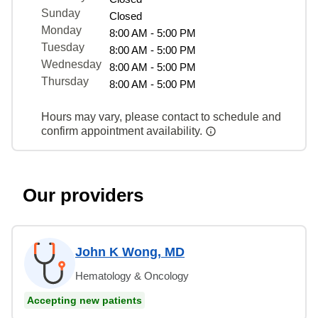
Sunday
Closed
Monday
8:00 AM - 5:00 PM
Tuesday
8:00 AM - 5:00 PM
Wednesday
8:00 AM - 5:00 PM
Thursday
8:00 AM - 5:00 PM
Hours may vary, please contact to schedule and
confirm appointment availability.
Our providers
John K Wong, MD
Hematology & Oncology
Accepting new patients