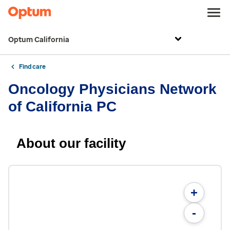
Optum California
Find care
Oncology Physicians Network
of California PC
About our facility
+
-