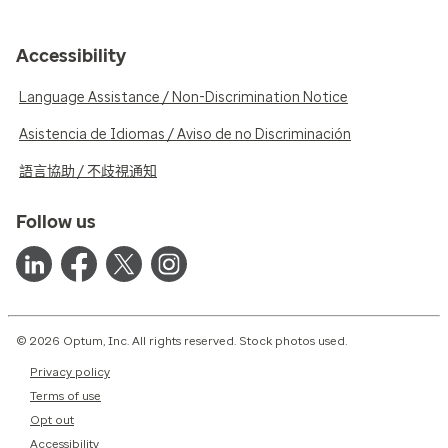
Accessibility
Language Assistance / Non-Discrimination Notice
Asistencia de Idiomas / Aviso de no Discriminación
語言協助 / 不歧視通知
Follow us
© 2026 Optum, Inc. All rights reserved. Stock photos used.
Privacy policy
Terms of use
Opt out
Accessibility