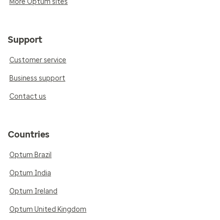
More Optum sites
Support
Customer service
Business support
Contact us
Countries
Optum Brazil
Optum India
Optum Ireland
Optum United Kingdom