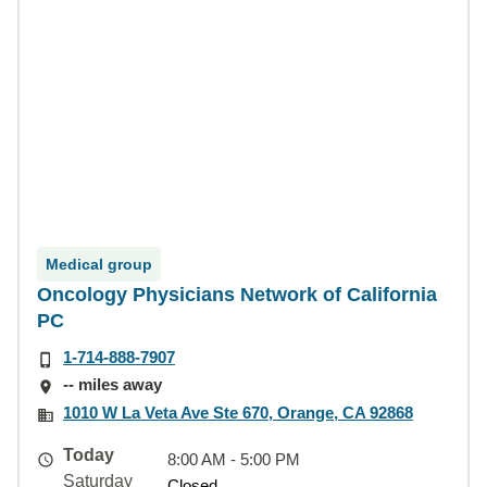
Medical group
Oncology Physicians Network of California
PC
1-714-888-7907
-- miles away
1010 W La Veta Ave Ste 670, Orange, CA 92868
Today
8:00 AM - 5:00 PM
Saturday
Closed