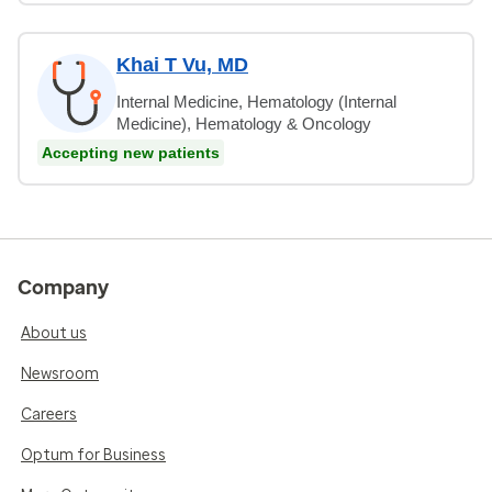
Khai T Vu, MD
Internal Medicine, Hematology (Internal
Medicine), Hematology & Oncology
Accepting new patients
Company
About us
Newsroom
Careers
Optum for Business