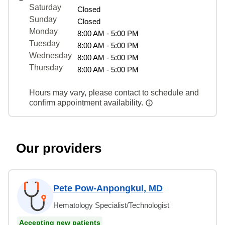
Saturday
Closed
Sunday
Closed
Monday
8:00 AM - 5:00 PM
Tuesday
8:00 AM - 5:00 PM
Wednesday
8:00 AM - 5:00 PM
Thursday
8:00 AM - 5:00 PM
Hours may vary, please contact to schedule and
confirm appointment availability.
Our providers
Pete Pow-Anpongkul, MD
Hematology Specialist/Technologist
Accepting new patients