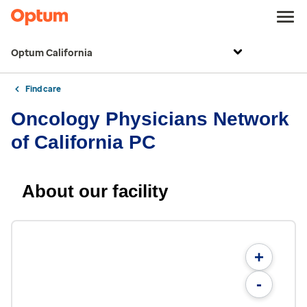
Optum California
Find care
Oncology Physicians Network
of California PC
About our facility
+
-