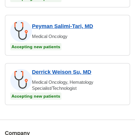
Peyman Salimi-Tari, MD
Medical Oncology
Accepting new patients
Derrick Weison Su, MD
Medical Oncology, Hematology
Specialist/Technologist
Accepting new patients
Company