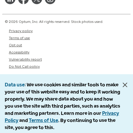
© 2026 Optum, Inc. All rights reserved. Stock photos used.
Privacy policy
Terms of use
Opt out
Accessibility
Vulnerability report
Do Not Call policy
Data use
We use cookies and similar tools to make
your use of this website easy and to keep it working
properly. We may share data about you and how
you use the site with third parties, such as analytics
and marketing partners. Learn more in our
Privacy
Policy
and
Terms of Use
. By continuing to use the
site, you agree to this.