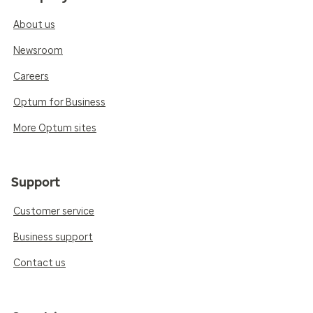
About us
Newsroom
Careers
Optum for Business
More Optum sites
Support
Customer service
Business support
Contact us