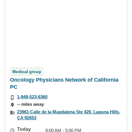
Medical group
Oncology Physicians Network of California
PC
1-949-523-6360
-- miles away
23961 Calle de la Magdalena Ste 420, Laguna Hills,
CA 92653
Today
8:00 AM - 5:00 PM