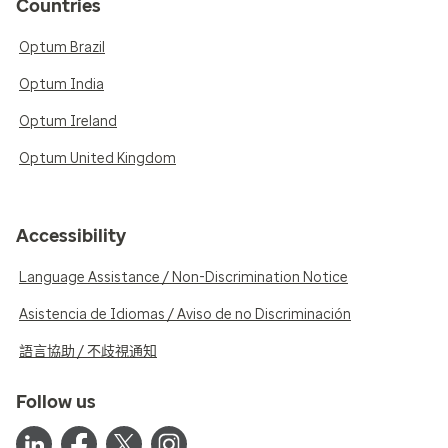
Countries
Optum Brazil
Optum India
Optum Ireland
Optum United Kingdom
Accessibility
Language Assistance / Non-Discrimination Notice
Asistencia de Idiomas / Aviso de no Discriminación
語言協助 / 不歧視通知
Follow us