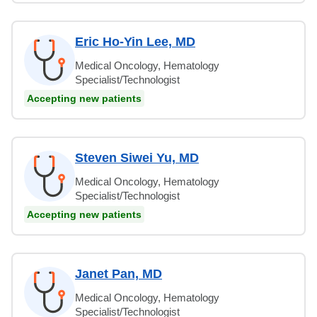
Eric Ho-Yin Lee, MD
Medical Oncology, Hematology
Specialist/Technologist
Accepting new patients
Steven Siwei Yu, MD
Medical Oncology, Hematology
Specialist/Technologist
Accepting new patients
Janet Pan, MD
Medical Oncology, Hematology
Specialist/Technologist