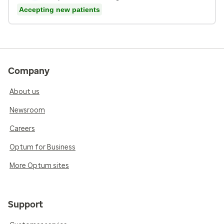
Accepting new patients
Company
About us
Newsroom
Careers
Optum for Business
More Optum sites
Support