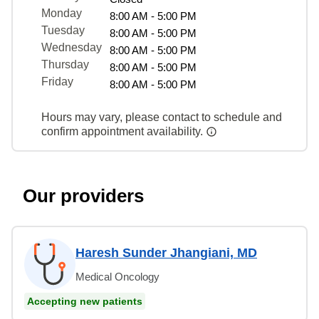
Monday
8:00 AM - 5:00 PM
Tuesday
8:00 AM - 5:00 PM
Wednesday
8:00 AM - 5:00 PM
Thursday
8:00 AM - 5:00 PM
Friday
8:00 AM - 5:00 PM
Hours may vary, please contact to schedule and
confirm appointment availability.
Our providers
Haresh Sunder Jhangiani, MD
Medical Oncology
Accepting new patients