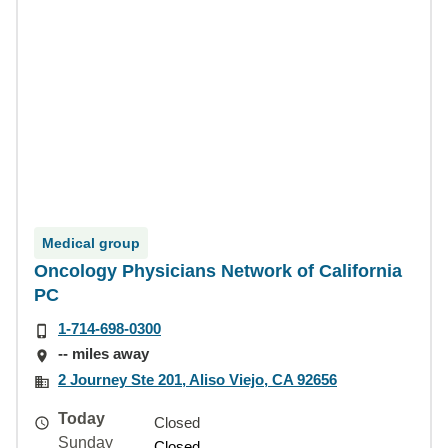
Medical group
Oncology Physicians Network of California
PC
1-714-698-0300
-- miles away
2 Journey Ste 201, Aliso Viejo, CA 92656
Today
Closed
Sunday
Closed