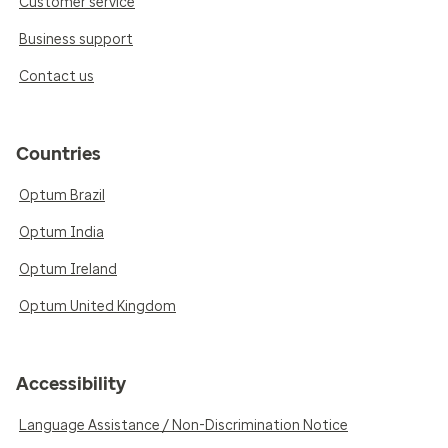
Customer service
Business support
Contact us
Countries
Optum Brazil
Optum India
Optum Ireland
Optum United Kingdom
Accessibility
Language Assistance / Non-Discrimination Notice