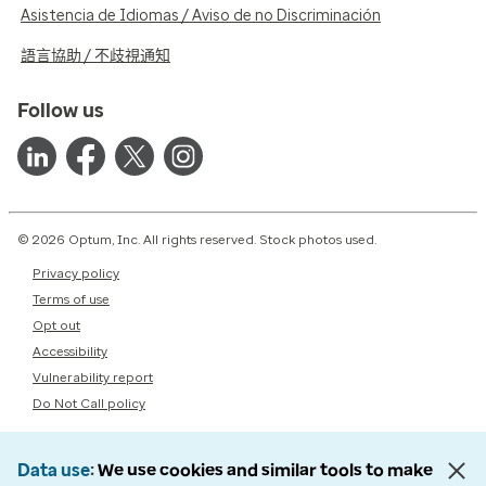
Asistencia de Idiomas / Aviso de no Discriminación
語言協助 / 不歧視通知
Follow us
© 2026 Optum, Inc. All rights reserved. Stock photos used.
Privacy policy
Terms of use
Opt out
Accessibility
Vulnerability report
Do Not Call policy
Data use
We use cookies and similar tools to make