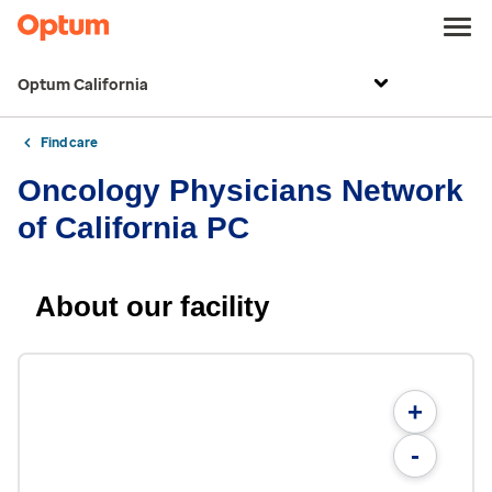
Optum California
Find care
Oncology Physicians Network
of California PC
About our facility
+
-