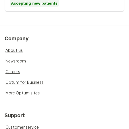
Accepting new patients
Company
About us
Newsroom
Careers
Optum for Business
More Optum sites
Support
Customer service