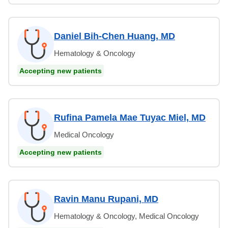
Daniel Bih-Chen Huang, MD
Hematology & Oncology
Accepting new patients
Rufina Pamela Mae Tuyac Miel, MD
Medical Oncology
Accepting new patients
Ravin Manu Rupani, MD
Hematology & Oncology, Medical Oncology