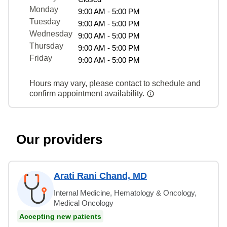
Monday
9:00 AM - 5:00 PM
Tuesday
9:00 AM - 5:00 PM
Wednesday
9:00 AM - 5:00 PM
Thursday
9:00 AM - 5:00 PM
Friday
9:00 AM - 5:00 PM
Hours may vary, please contact to schedule and
confirm appointment availability.
Our providers
Arati Rani Chand, MD
Internal Medicine, Hematology & Oncology,
Medical Oncology
Accepting new patients