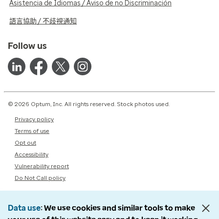
Asistencia de Idiomas / Aviso de no Discriminación
語言協助 / 不歧視通知
Follow us
© 2026 Optum, Inc. All rights reserved. Stock photos used.
Privacy policy
Terms of use
Opt out
Accessibility
Vulnerability report
Do Not Call policy
Data use
We use cookies and similar tools to make