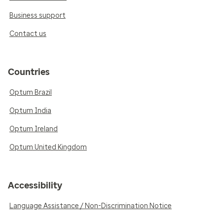
Business support
Contact us
Countries
Optum Brazil
Optum India
Optum Ireland
Optum United Kingdom
Accessibility
Language Assistance / Non-Discrimination Notice