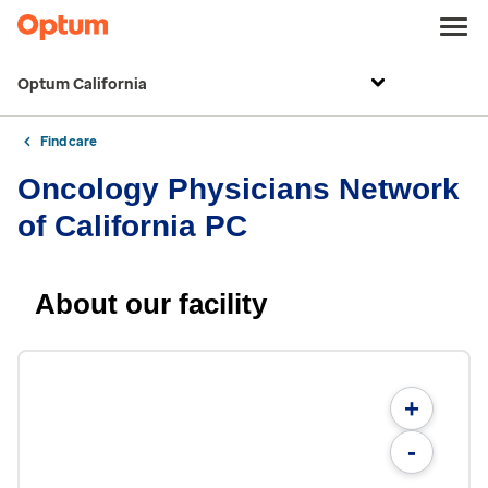
Optum California
Find care
Oncology Physicians Network
of California PC
About our facility
+
-