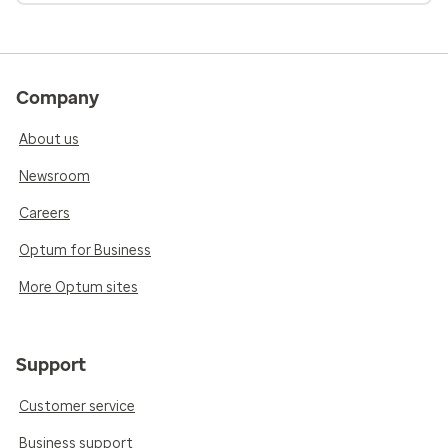
Company
About us
Newsroom
Careers
Optum for Business
More Optum sites
Support
Customer service
Business support