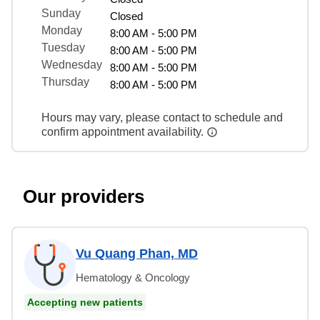
Sunday
Closed
Monday
8:00 AM - 5:00 PM
Tuesday
8:00 AM - 5:00 PM
Wednesday
8:00 AM - 5:00 PM
Thursday
8:00 AM - 5:00 PM
Hours may vary, please contact to schedule and
confirm appointment availability.
Our providers
Vu Quang Phan, MD
Hematology & Oncology
Accepting new patients