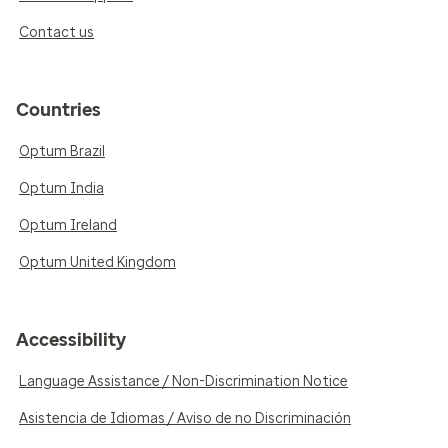
Contact us
Countries
Optum Brazil
Optum India
Optum Ireland
Optum United Kingdom
Accessibility
Language Assistance / Non-Discrimination Notice
Asistencia de Idiomas / Aviso de no Discriminación