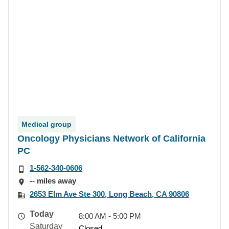
Medical group
Oncology Physicians Network of California
PC
1-562-340-0606
-- miles away
2653 Elm Ave Ste 300, Long Beach, CA 90806
Today
8:00 AM - 5:00 PM
Saturday
Closed