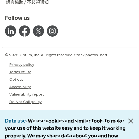
語言協助 / 不歧視通知
Follow us
© 2026 Optum, Inc. All rights reserved. Stock photos used.
Privacy policy
Terms of use
Opt out
Accessibility
Vulnerability report
Do Not Call policy
Data use
We use cookies and similar tools to make
your use of this website easy and to keep it working
properly. We may share data about you and how