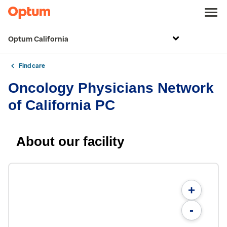
Optum California
Find care
Oncology Physicians Network
of California PC
About our facility
+
-