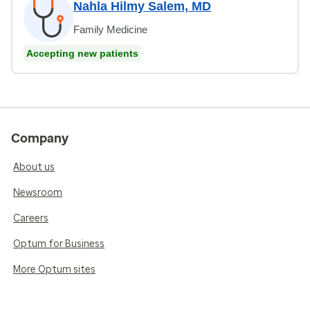
Nahla Hilmy Salem, MD
Family Medicine
Accepting new patients
Company
About us
Newsroom
Careers
Optum for Business
More Optum sites