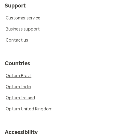
Support
Customer service
Business support
Contact us
Countries
Optum Brazil
Optum India
Optum Ireland
Optum United Kingdom
Accessibility