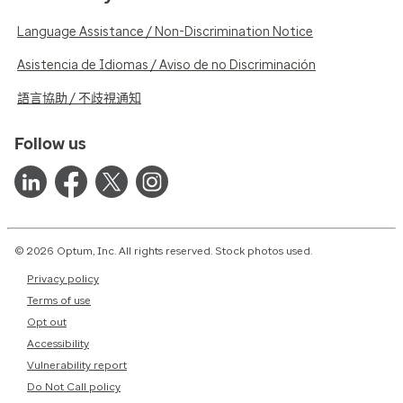
Language Assistance / Non-Discrimination Notice
Asistencia de Idiomas / Aviso de no Discriminación
語言協助 / 不歧視通知
Follow us
© 2026 Optum, Inc. All rights reserved. Stock photos used.
Privacy policy
Terms of use
Opt out
Accessibility
Vulnerability report
Do Not Call policy