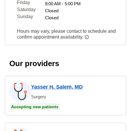
Friday
8:00 AM - 5:00 PM
Saturday
Closed
Sunday
Closed
Hours may vary, please contact to schedule and
confirm appointment availability.
Our providers
Yasser H. Salem, MD
Surgery
Accepting new patients