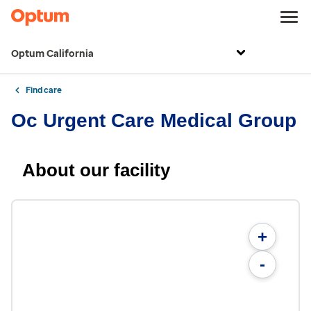
Optum California
Find care
Oc Urgent Care Medical Group
About our facility
+
-