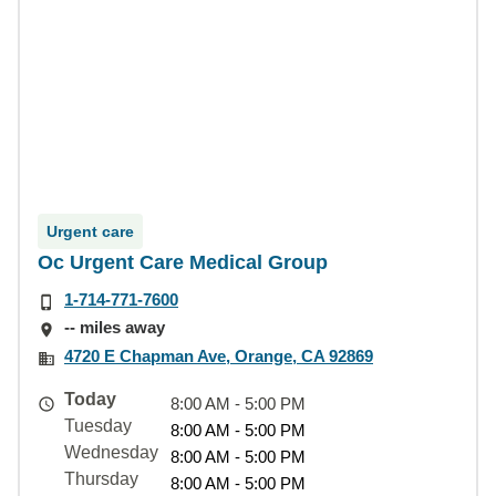
Urgent care
Oc Urgent Care Medical Group
1-714-771-7600
-- miles away
4720 E Chapman Ave, Orange, CA 92869
Today
8:00 AM - 5:00 PM
Tuesday
8:00 AM - 5:00 PM
Wednesday
8:00 AM - 5:00 PM
Thursday
8:00 AM - 5:00 PM