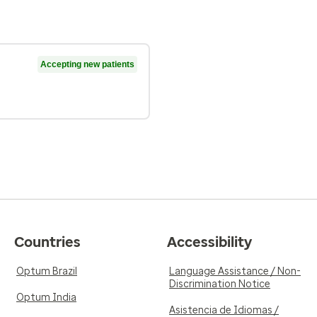
Accepting new patients
Countries
Accessibility
Optum Brazil
Language Assistance / Non-
Discrimination Notice
Optum India
Asistencia de Idiomas /