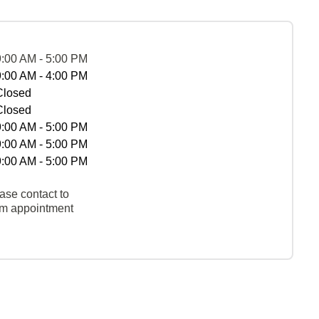
9:00 AM - 5:00 PM
9:00 AM - 4:00 PM
Closed
Closed
9:00 AM - 5:00 PM
9:00 AM - 5:00 PM
9:00 AM - 5:00 PM
ase contact to
rm appointment