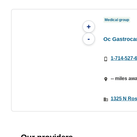
Medical group
+
-
Oc Gastroca
1-714-527-
-- miles aw
1325 N Rose