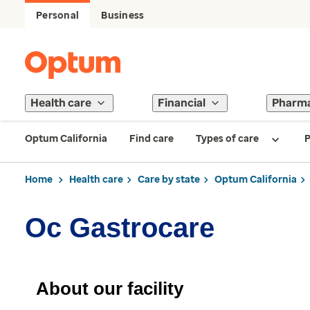
Personal
Business
Health care
Financial
Pharm
Optum California
Find care
Types of care
P
Home
Health care
Care by state
Optum California
Oc Gastrocare
About our facility