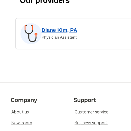
Our providers
Diane Kim, PA
Physician Assistant
Company
Support
About us
Customer service
Newsroom
Business support