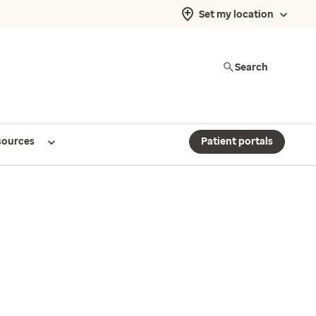
Set my location
Search
sources
Patient portals