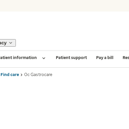
acy
atient information
Patient support
Pay a bill
Re
Find care
Oc Gastrocare