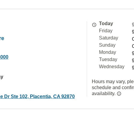
Today
Friday
re
Saturday
Sunday
Monday
6000
Tuesday
Wednesday
ay
Hours may vary, ple
schedule and confi
availability.
 Dr Ste 102, Placentia, CA 92870