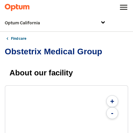
Optum California
Find care
Obstetrix Medical Group
About our facility
+
-