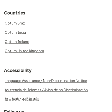
Countries
Optum Brazil
Optum India
Optum Ireland
Optum United Kingdom
Accessibility
Language Assistance / Non-Discrimination Notice
Asistencia de Idiomas / Aviso de no Discriminación
語言協助 / 不歧視通知
Follow us