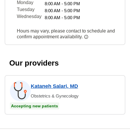
Monday
8:00 AM - 5:00 PM
Tuesday
8:00 AM - 5:00 PM
Wednesday
8:00 AM - 5:00 PM
Hours may vary, please contact to schedule and
confirm appointment availability.
Our providers
Kataneh Salari, MD
Obstetrics & Gynecology
Accepting new patients