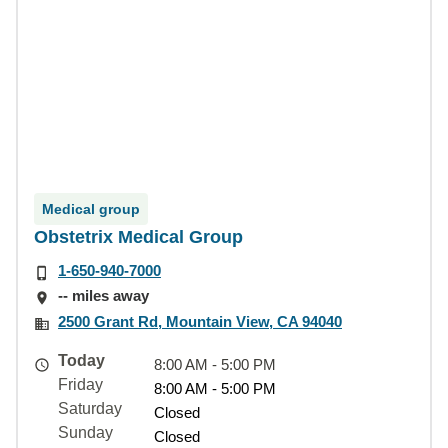
Medical group
Obstetrix Medical Group
1-650-940-7000
-- miles away
2500 Grant Rd, Mountain View, CA 94040
Today
8:00 AM - 5:00 PM
Friday
8:00 AM - 5:00 PM
Saturday
Closed
Sunday
Closed