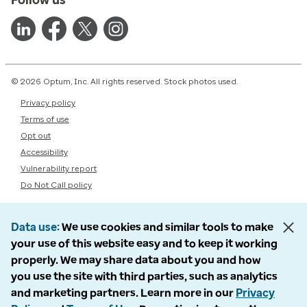
© 2026 Optum, Inc. All rights reserved. Stock photos used.
Privacy policy
Terms of use
Opt out
Accessibility
Vulnerability report
Do Not Call policy
Data use
We use cookies and similar tools to make
your use of this website easy and to keep it working
properly. We may share data about you and how
you use the site with third parties, such as analytics
and marketing partners. Learn more in our
Privacy