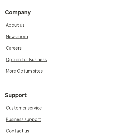
Company
About us
Newsroom
Careers
Optum for Business
More Optum sites
Support
Customer service
Business support
Contact us