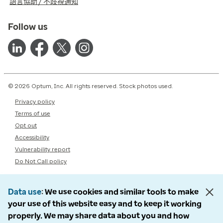
語言協助 / 不歧視通知
Follow us
© 2026 Optum, Inc. All rights reserved. Stock photos used.
Privacy policy
Terms of use
Opt out
Accessibility
Vulnerability report
Do Not Call policy
Data use
We use cookies and similar tools to make
your use of this website easy and to keep it working
properly. We may share data about you and how