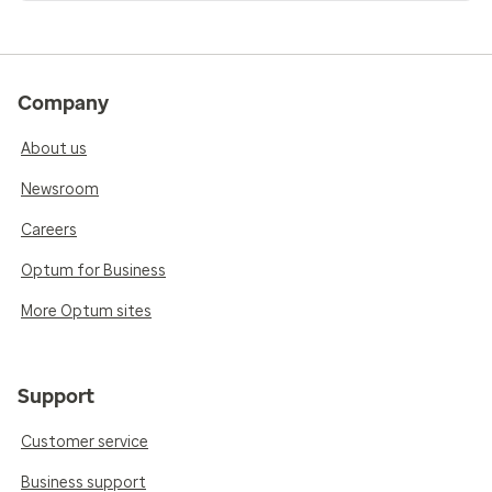
Company
About us
Newsroom
Careers
Optum for Business
More Optum sites
Support
Customer service
Business support