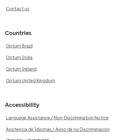
Contact us
Countries
Optum Brazil
Optum India
Optum Ireland
Optum United Kingdom
Accessibility
Language Assistance / Non-Discrimination Notice
Asistencia de Idiomas / Aviso de no Discriminación