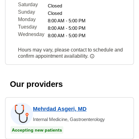
Saturday
Closed
Sunday
Closed
Monday
8:00 AM - 5:00 PM
Tuesday
8:00 AM - 5:00 PM
Wednesday
8:00 AM - 5:00 PM
Hours may vary, please contact to schedule and
confirm appointment availability.
Our providers
Mehrdad Asgeri, MD
Internal Medicine, Gastroenterology
Accepting new patients