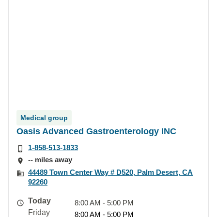
Medical group
Oasis Advanced Gastroenterology INC
1-858-513-1833
-- miles away
44489 Town Center Way # D520, Palm Desert, CA
92260
Today
8:00 AM - 5:00 PM
Friday
8:00 AM - 5:00 PM