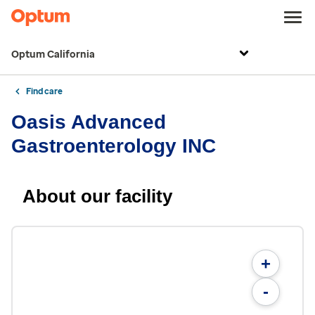
Optum California
Find care
Oasis Advanced
Gastroenterology INC
About our facility
+
-