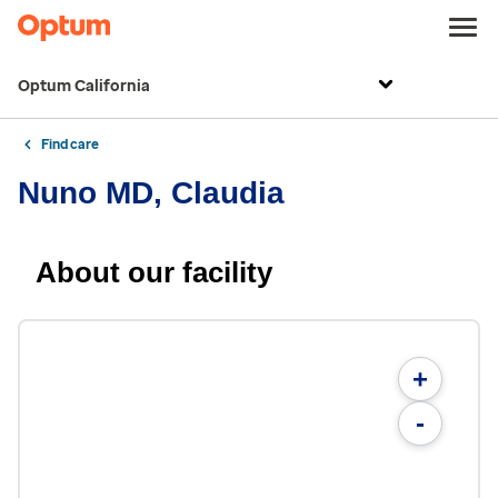
Optum California
Find care
Nuno MD, Claudia
About our facility
+
-