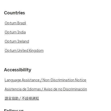
Countries
Optum Brazil
Optum India
Optum Ireland
Optum United Kingdom
Accessibility
Language Assistance / Non-Discrimination Notice
Asistencia de Idiomas / Aviso de no Discriminación
語言協助 / 不歧視通知
Follow us