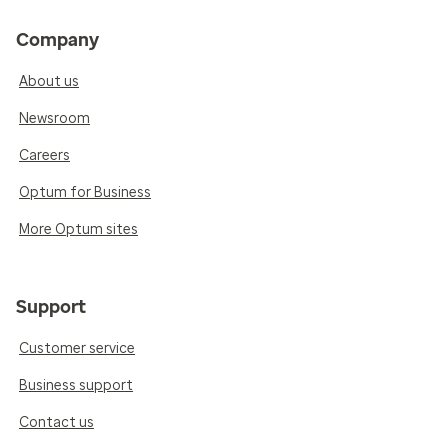
Company
About us
Newsroom
Careers
Optum for Business
More Optum sites
Support
Customer service
Business support
Contact us