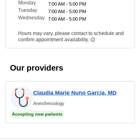
Monday
7:00 AM - 5:00 PM
Tuesday
7:00 AM - 5:00 PM
Wednesday
7:00 AM - 5:00 PM
Hours may vary, please contact to schedule and
confirm appointment availability.
Our providers
Claudia Marie Nuno Garcia, MD
Anesthesiology
Accepting new patients