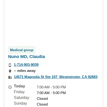
Medical group
Nuno MD, Claudia
1-714-903-9039
-- miles away
14571 Magnolia St Ste 107, Westminster, CA 92683
Today
7:00 AM - 5:00 PM
Friday
7:00 AM - 5:00 PM
Saturday
Closed
Sunday
Closed