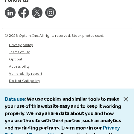
© 2026 Optum, Inc. All rights reserved. Stock photos used.
Privacy policy
Terms of use
Opt out
Accessibility
Vulnerability report
Do Not Call policy
Data use
We use cookies and similar tools to make
your use of this website easy and to keep it working
properly. We may share data about you and how
you use the site with third parties, such as analytics
and marketing partners. Learn more in our
Privacy