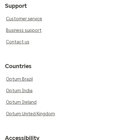
Support
Customer service
Business support
Contact us
Countries
Optum Brazil
Optum India
Optum Ireland
Optum United Kingdom
Accessibility