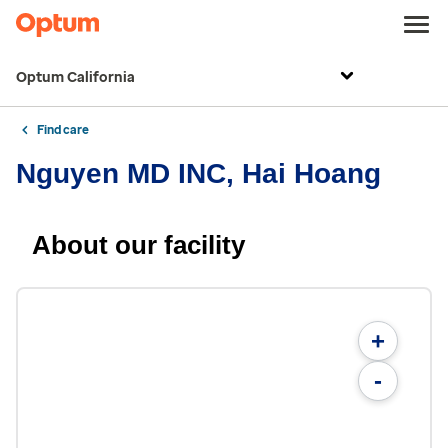
Optum California
Find care
Nguyen MD INC, Hai Hoang
About our facility
+
-