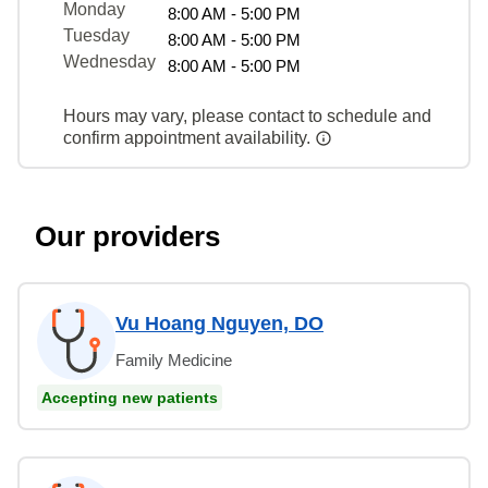
Monday
8:00 AM - 5:00 PM
Tuesday
8:00 AM - 5:00 PM
Wednesday
8:00 AM - 5:00 PM
Hours may vary, please contact to schedule and
confirm appointment availability.
Our providers
Vu Hoang Nguyen, DO
Family Medicine
Accepting new patients