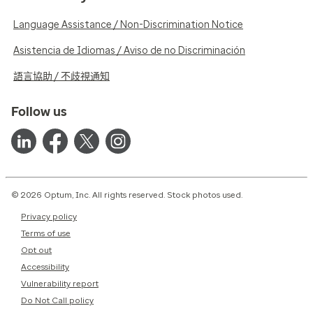
Language Assistance / Non-Discrimination Notice
Asistencia de Idiomas / Aviso de no Discriminación
語言協助 / 不歧視通知
Follow us
© 2026 Optum, Inc. All rights reserved. Stock photos used.
Privacy policy
Terms of use
Opt out
Accessibility
Vulnerability report
Do Not Call policy