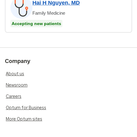
Hai H Nguyen, MD
Family Medicine
Accepting new patients
Company
About us
Newsroom
Careers
Optum for Business
More Optum sites