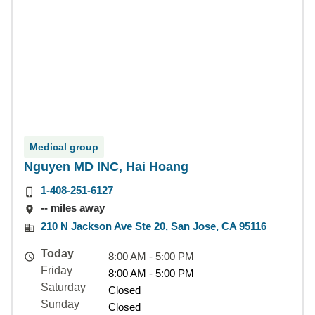
Medical group
Nguyen MD INC, Hai Hoang
1-408-251-6127
-- miles away
210 N Jackson Ave Ste 20, San Jose, CA 95116
Today
8:00 AM - 5:00 PM
Friday
8:00 AM - 5:00 PM
Saturday
Closed
Sunday
Closed