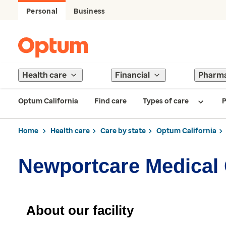
Personal
Business
Health care
Financial
Pharm
Optum California
Find care
Types of care
P
Home
Health care
Care by state
Optum California
Newportcare Medical
About our facility