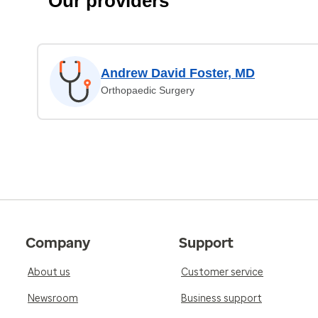
Our providers
Andrew David Foster, MD
Orthopaedic Surgery
Company
Support
About us
Customer service
Newsroom
Business support