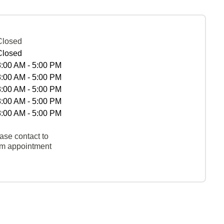
Closed
Closed
8:00 AM - 5:00 PM
8:00 AM - 5:00 PM
8:00 AM - 5:00 PM
8:00 AM - 5:00 PM
8:00 AM - 5:00 PM
ase contact to
rm appointment