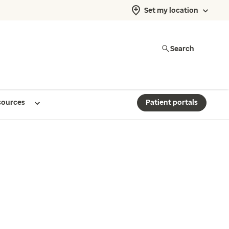
Set my location
Search
sources
Patient portals