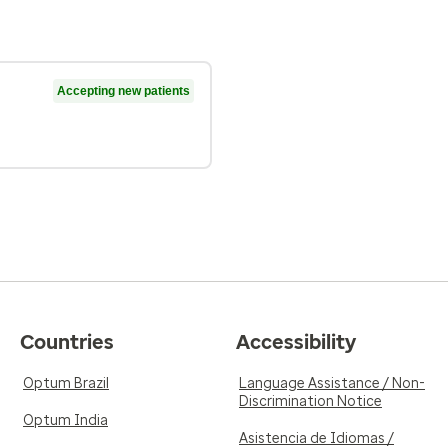
Accepting new patients
Countries
Accessibility
Optum Brazil
Language Assistance / Non-
Discrimination Notice
Optum India
Asistencia de Idiomas /