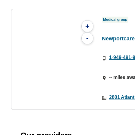
Medical group
+
-
Newportcare
1-949-491-
-- miles aw
2801 Atlan