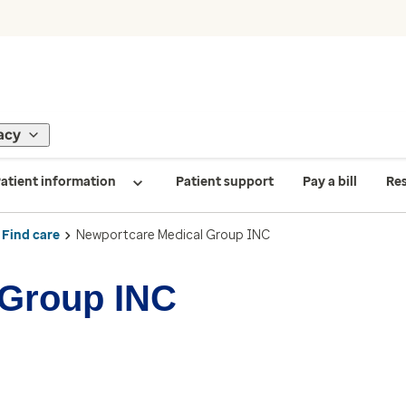
acy
atient information
Patient support
Pay a bill
Re
Find care
Newportcare Medical Group INC
 Group INC