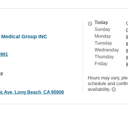
Today
Sunday
 Medical Group INC
Monday
Tuesday
Wednesday
9991
Thursday
Friday
ay
Hours may vary, ple
schedule and confi
availability.
tic Ave, Long Beach, CA 90806