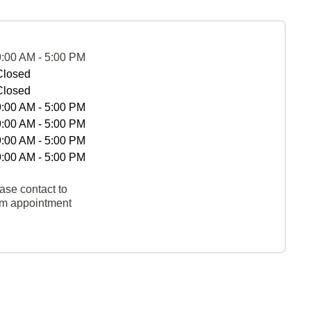
9:00 AM - 5:00 PM
Closed
Closed
9:00 AM - 5:00 PM
9:00 AM - 5:00 PM
9:00 AM - 5:00 PM
9:00 AM - 5:00 PM
ase contact to
rm appointment