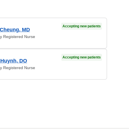
Accepting new patients
 Cheung, MD
y Registered Nurse
Accepting new patients
 Huynh, DO
y Registered Nurse