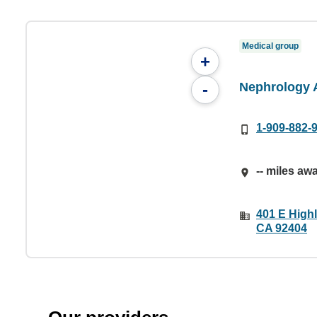
Medical group
+
Nephrology 
-
1-909-882-
-- miles aw
401 E High
CA 92404