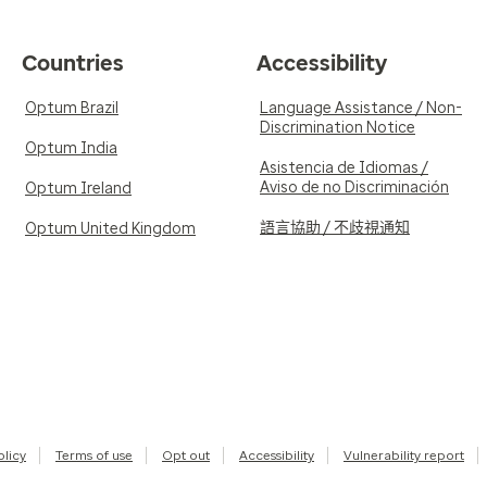
Countries
Accessibility
Optum Brazil
Language Assistance / Non-
Discrimination Notice
Optum India
Asistencia de Idiomas /
Aviso de no Discriminación
Optum Ireland
語言協助 / 不歧視通知
Optum United Kingdom
olicy
Terms of use
Opt out
Accessibility
Vulnerability report