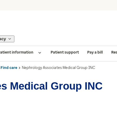
acy
atient information
Patient support
Pay a bill
Re
Find care
Nephrology Associates Medical Group INC
es Medical Group INC