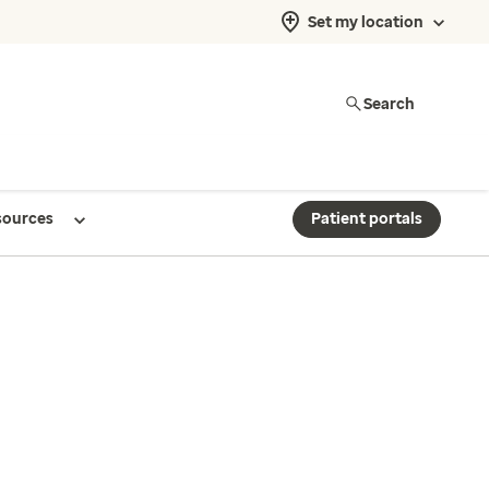
Set my location
Search
sources
Patient portals