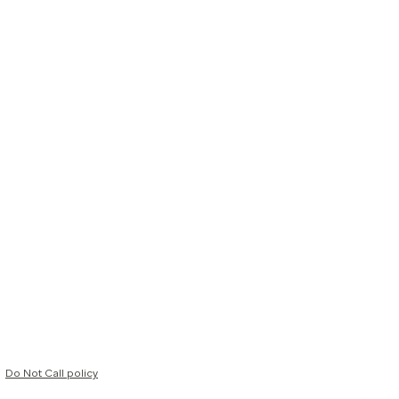
Do Not Call policy