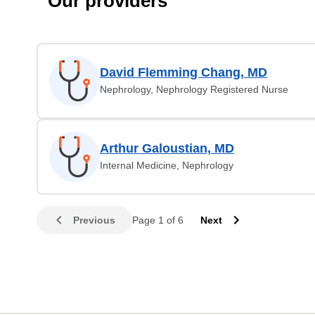
Our providers
David Flemming Chang, MD
Nephrology, Nephrology Registered Nurse
Arthur Galoustian, MD
Internal Medicine, Nephrology
Previous
Page 1 of 6
Next