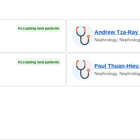
Accepting new patients
Andrew Tza-Ray
Nephrology, Nephrolog
Accepting new patients
Paul Thuan-Hieu
Nephrology, Nephrolog