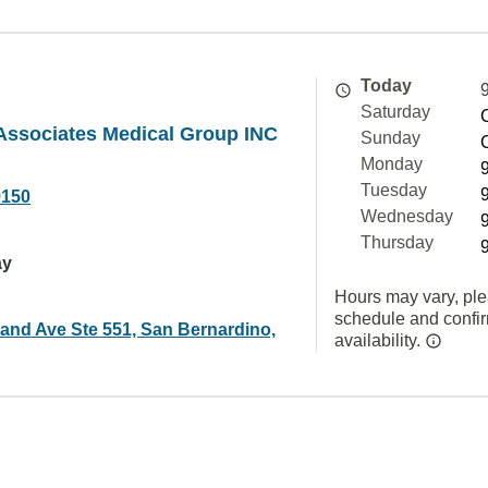
Today
Saturday
Associates Medical Group INC
Sunday
Monday
Tuesday
9150
Wednesday
Thursday
ay
Hours may vary, ple
schedule and confi
land Ave Ste 551, San Bernardino,
availability.