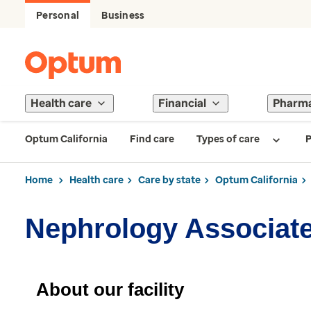
Personal
Business
Health care
Financial
Pharm
Optum California
Find care
Types of care
P
Home
Health care
Care by state
Optum California
Nephrology Associat
About our facility