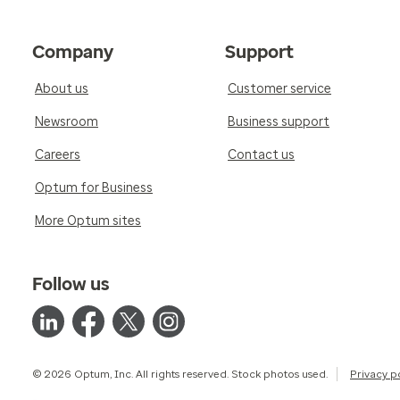
Company
Support
About us
Customer service
Newsroom
Business support
Careers
Contact us
Optum for Business
More Optum sites
Follow us
© 2026 Optum, Inc. All rights reserved. Stock photos used.
Privacy p