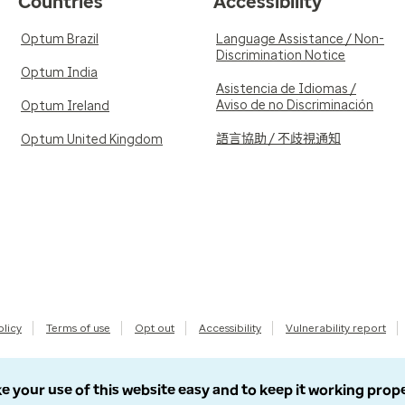
Countries
Accessibility
Optum Brazil
Language Assistance / Non-
Discrimination Notice
Optum India
Asistencia de Idiomas /
Aviso de no Discriminación
Optum Ireland
語言協助 / 不歧視通知
Optum United Kingdom
olicy
Terms of use
Opt out
Accessibility
Vulnerability report
e your use of this website easy and to keep it working prop