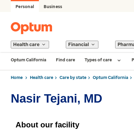
Personal
Business
Health care
Financial
Pharm
Optum California
Find care
Types of care
P
Home
Health care
Care by state
Optum California
Nasir Tejani, MD
About our facility