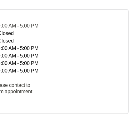
9:00 AM - 5:00 PM
Closed
Closed
9:00 AM - 5:00 PM
9:00 AM - 5:00 PM
9:00 AM - 5:00 PM
9:00 AM - 5:00 PM
ase contact to
rm appointment