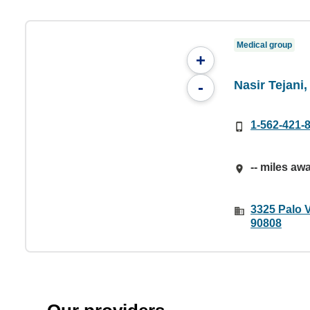
Medical group
+
Nasir Tejani
-
1-562-421-
-- miles aw
3325 Palo 
90808