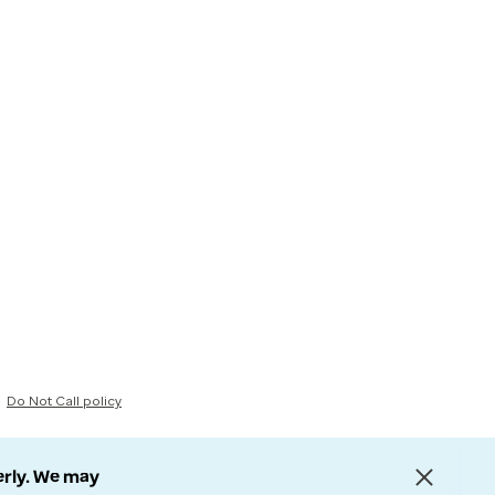
Do Not Call policy
erly. We may