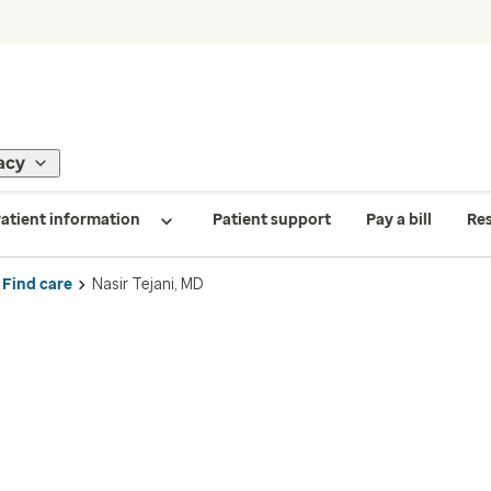
acy
atient information
Patient support
Pay a bill
Re
Find care
Nasir Tejani, MD