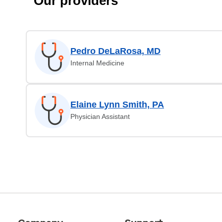
Our providers
Pedro DeLaRosa, MD
Internal Medicine
Elaine Lynn Smith, PA
Physician Assistant