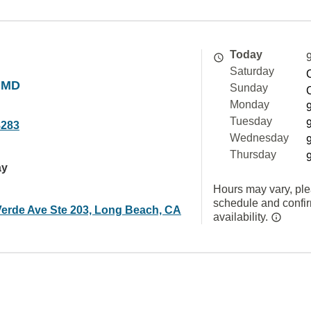
Today
Saturday
, MD
Sunday
Monday
Tuesday
8283
Wednesday
Thursday
ay
Hours may vary, ple
schedule and confi
Verde Ave Ste 203, Long Beach, CA
availability.