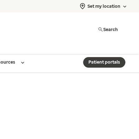
Set my location
Search
sources
Patient portals