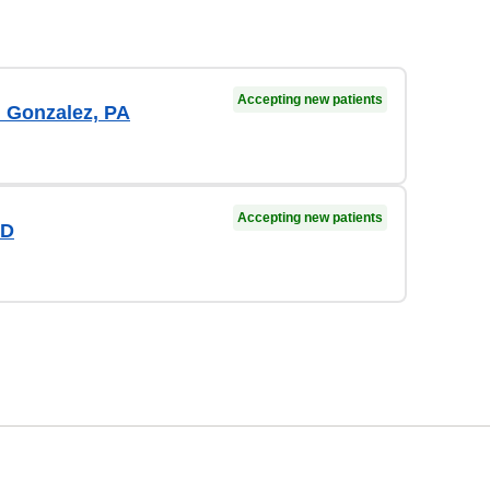
Accepting new patients
n Gonzalez, PA
Accepting new patients
MD