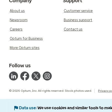
Company
Support
About us
Customer service
Newsroom
Business support
Careers
Contact us
Optum for Business
More Optum sites
Follow us
© 2026 Optum, Inc. All rights reserved. Stock photos used.
Privacy p
Data use
We use cookies and similar tools to mak