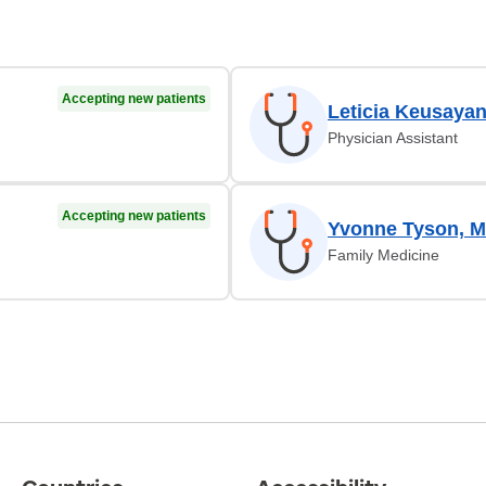
Accepting new patients
Leticia Keusaya
Physician Assistant
Accepting new patients
Yvonne Tyson, 
Family Medicine