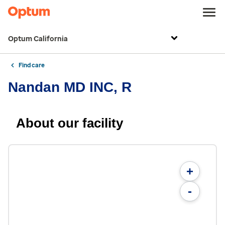
Optum California
Find care
Nandan MD INC, R
About our facility
+
-