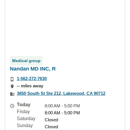
Medical group
Nandan MD INC, R
1-562-272-7630
-- miles away
3650 South St Ste 212, Lakewood, CA 90712
Today
8:00 AM - 5:00 PM
Friday
8:00 AM - 5:00 PM
Saturday
Closed
Sunday
Closed