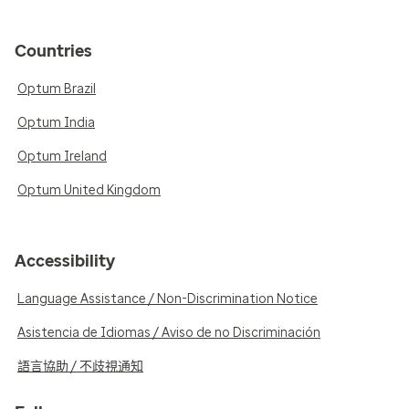
Countries
Optum Brazil
Optum India
Optum Ireland
Optum United Kingdom
Accessibility
Language Assistance / Non-Discrimination Notice
Asistencia de Idiomas / Aviso de no Discriminación
語言協助 / 不歧視通知