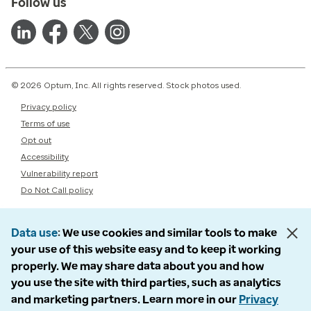
Follow us
© 2026 Optum, Inc. All rights reserved. Stock photos used.
Privacy policy
Terms of use
Opt out
Accessibility
Vulnerability report
Do Not Call policy
Data use
We use cookies and similar tools to make
your use of this website easy and to keep it working
properly. We may share data about you and how
you use the site with third parties, such as analytics
and marketing partners. Learn more in our
Privacy