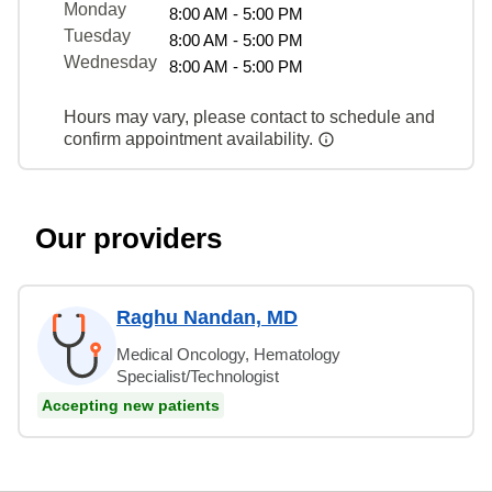
Monday
8:00 AM - 5:00 PM
Tuesday
8:00 AM - 5:00 PM
Wednesday
8:00 AM - 5:00 PM
Hours may vary, please contact to schedule and
confirm appointment availability.
Our providers
Raghu Nandan, MD
Medical Oncology, Hematology
Specialist/Technologist
Accepting new patients