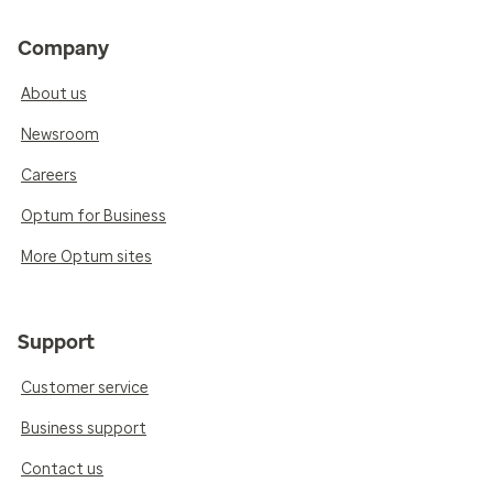
Company
About us
Newsroom
Careers
Optum for Business
More Optum sites
Support
Customer service
Business support
Contact us