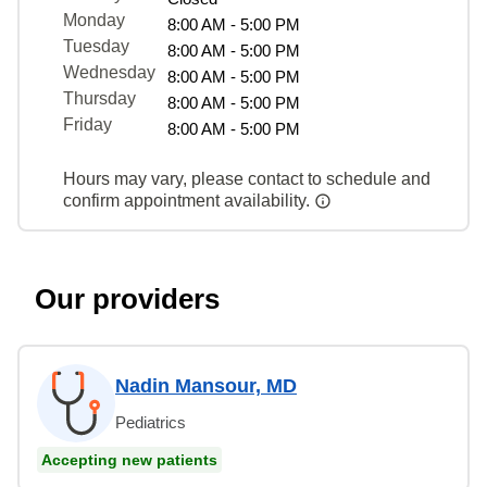
Monday
8:00 AM - 5:00 PM
Tuesday
8:00 AM - 5:00 PM
Wednesday
8:00 AM - 5:00 PM
Thursday
8:00 AM - 5:00 PM
Friday
8:00 AM - 5:00 PM
Hours may vary, please contact to schedule and
confirm appointment availability.
Our providers
Nadin Mansour, MD
Pediatrics
Accepting new patients