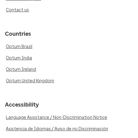
Contact us
Countries
Optum Brazil
Optum India
Optum Ireland
Optum United Kingdom
Accessibility
Language Assistance / Non-Discrimination Notice
Asistencia de Idiomas / Aviso de no Discriminación