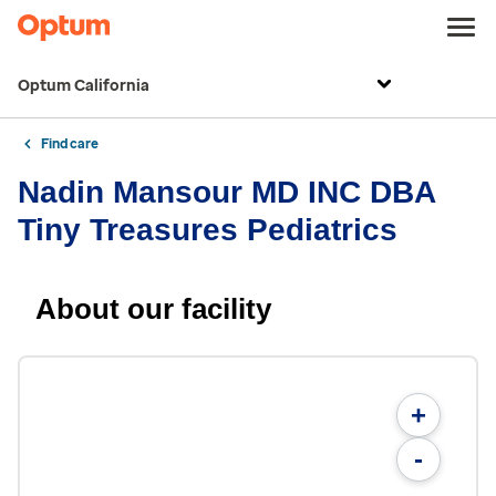
Optum California
Find care
Nadin Mansour MD INC DBA
Tiny Treasures Pediatrics
About our facility
+
-