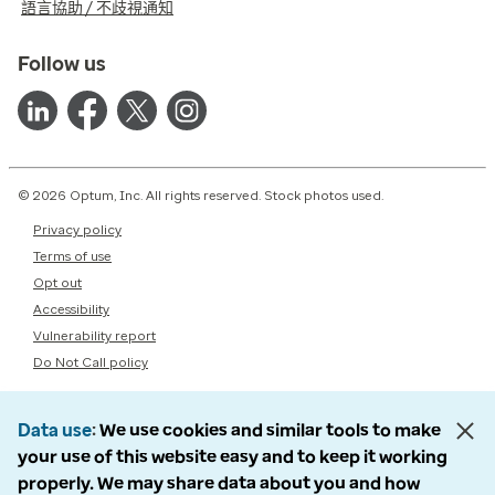
語言協助 / 不歧視通知
Follow us
© 2026 Optum, Inc. All rights reserved. Stock photos used.
Privacy policy
Terms of use
Opt out
Accessibility
Vulnerability report
Do Not Call policy
Data use
We use cookies and similar tools to make
your use of this website easy and to keep it working
properly. We may share data about you and how