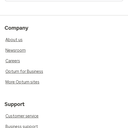
Company
About us
Newsroom
Careers
Optum for Business
More Optum sites
Support
Customer service
Business support