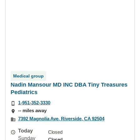
Medical group
Nadin Mansour MD INC DBA Tiny Treasures
Pediatrics
1-951-352-3330
-- miles away
7392 Magnolia Ave, Riverside, CA 92504
Today
Closed
Sunday
Closed