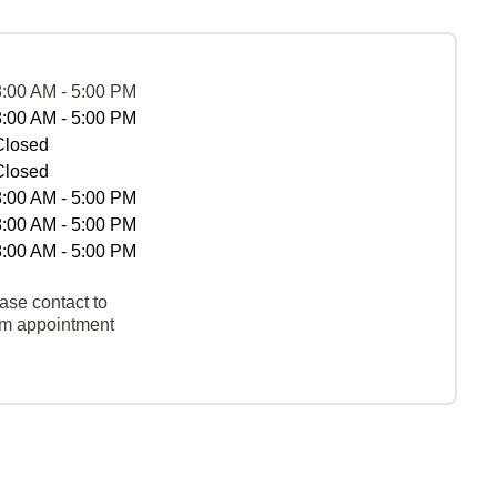
8:00 AM - 5:00 PM
8:00 AM - 5:00 PM
Closed
Closed
8:00 AM - 5:00 PM
8:00 AM - 5:00 PM
8:00 AM - 5:00 PM
ase contact to
rm appointment