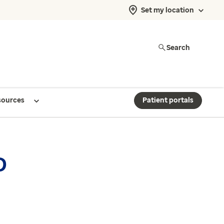
Set my location
Search
sources
Patient portals
D