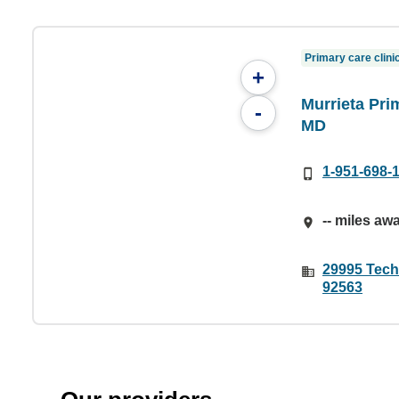
Primary care clini
+
Murrieta Pri
-
MD
1-951-698-
-- miles aw
29995 Tech
92563