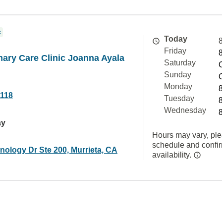
c
Today
Friday
mary Care Clinic Joanna Ayala
Saturday
Sunday
Monday
1118
Tuesday
Wednesday
ay
Hours may vary, ple
schedule and confi
nology Dr Ste 200, Murrieta, CA
availability.