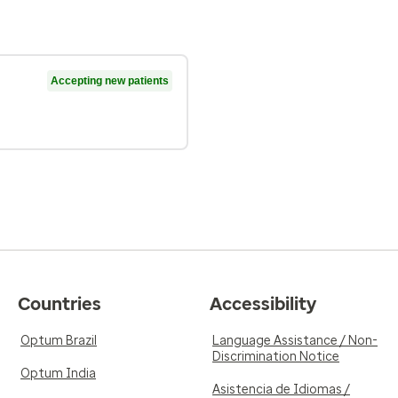
Accepting new patients
Countries
Accessibility
Optum Brazil
Language Assistance / Non-
Discrimination Notice
Optum India
Asistencia de Idiomas /