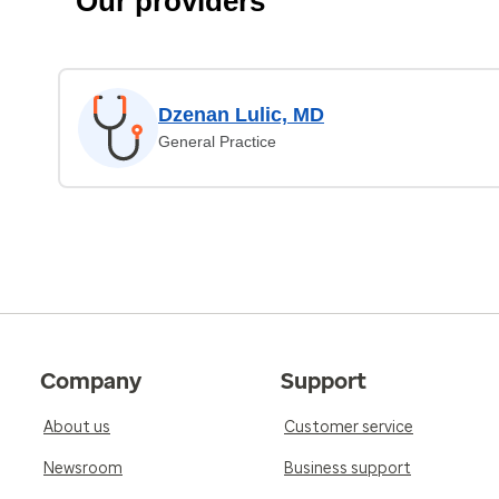
Our providers
Dzenan Lulic, MD
General Practice
Company
Support
About us
Customer service
Newsroom
Business support