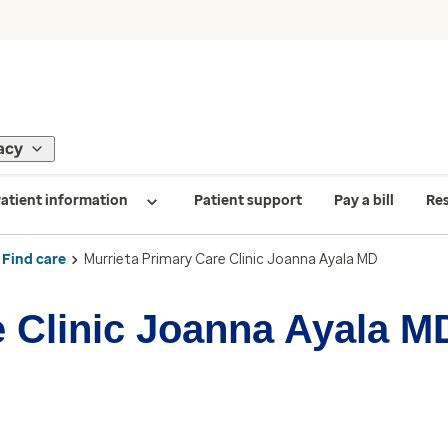
acy
atient information
Patient support
Pay a bill
Re
Find care
Murrieta Primary Care Clinic Joanna Ayala MD
e Clinic Joanna Ayala M