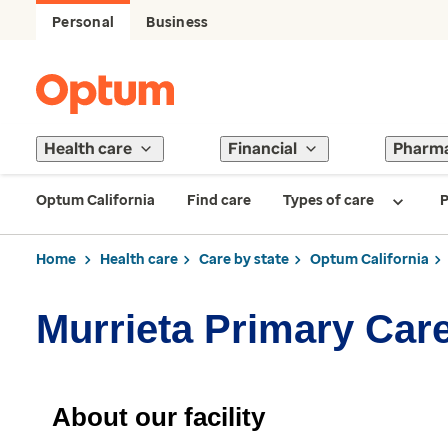
Personal
Business
Health care
Financial
Pharm
Optum California
Find care
Types of care
P
Home
Health care
Care by state
Optum California
Murrieta Primary Car
About our facility