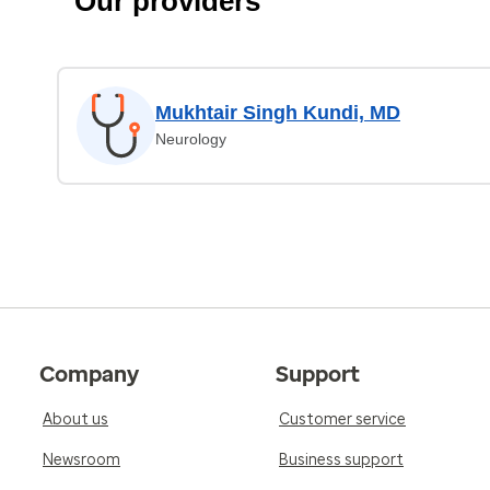
Our providers
Mukhtair Singh Kundi, MD
Neurology
Company
Support
About us
Customer service
Newsroom
Business support