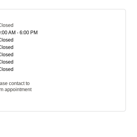
Closed
9:00 AM - 6:00 PM
Closed
Closed
Closed
Closed
Closed
ase contact to
rm appointment