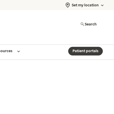
Set my location
Search
sources
Patient portals