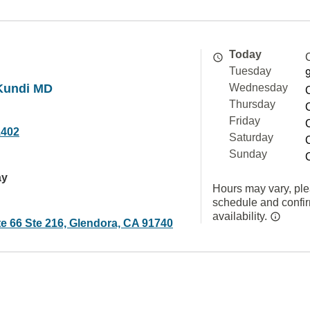
Today
Tuesday
 Kundi MD
Wednesday
Thursday
Friday
1402
Saturday
Sunday
ay
Hours may vary, ple
schedule and confi
availability.
e 66 Ste 216, Glendora, CA 91740