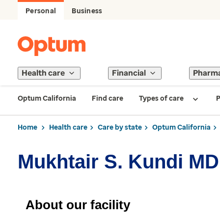
Personal
Business
Health care
Financial
Pharm
Optum California
Find care
Types of care
P
Home
Health care
Care by state
Optum California
Mukhtair S. Kundi MD
About our facility