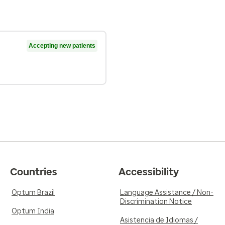
Accepting new patients
Countries
Accessibility
Optum Brazil
Language Assistance / Non-
Discrimination Notice
Optum India
Asistencia de Idiomas /