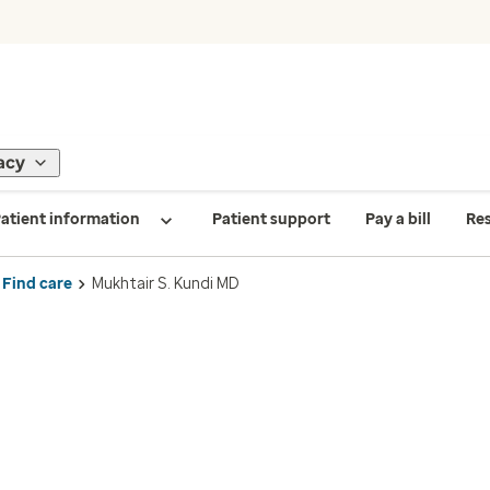
acy
atient information
Patient support
Pay a bill
Re
Find care
Mukhtair S. Kundi MD