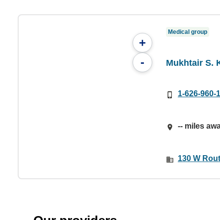
Medical group
+
-
Mukhtair S.
1-626-960-
-- miles aw
130 W Rout