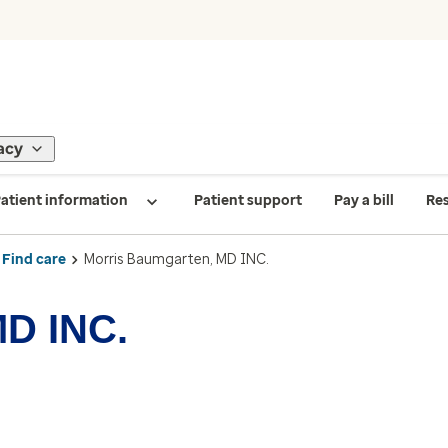
acy
atient information
Patient support
Pay a bill
Re
Find care
Morris Baumgarten, MD INC.
MD INC.