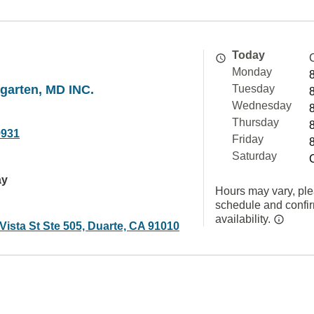
Today
Monday
garten, MD INC.
Tuesday
Wednesday
Thursday
9931
Friday
Saturday
ay
Hours may vary, ple
schedule and confi
availability.
ista St Ste 505, Duarte, CA 91010