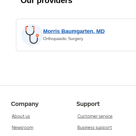
Our providers
Morris Baumgarten, MD
Orthopaedic Surgery
Company
Support
About us
Customer service
Newsroom
Business support