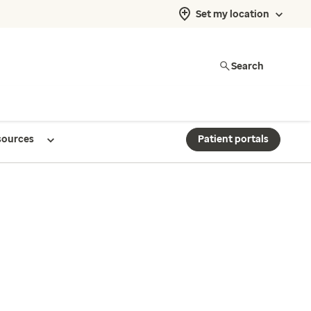
Set my location
Search
sources
Patient portals