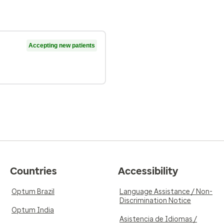
Accepting new patients
Countries
Accessibility
Optum Brazil
Language Assistance / Non-
Discrimination Notice
Optum India
Asistencia de Idiomas /