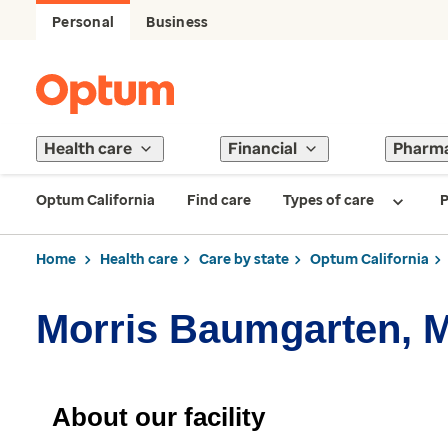
Personal
Business
Health care
Financial
Pharm
Optum California
Find care
Types of care
P
Home
Health care
Care by state
Optum California
Morris Baumgarten, 
About our facility