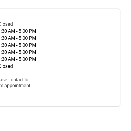
Closed
8:30 AM - 5:00 PM
8:30 AM - 5:00 PM
8:30 AM - 5:00 PM
8:30 AM - 5:00 PM
8:30 AM - 5:00 PM
Closed
ase contact to
rm appointment