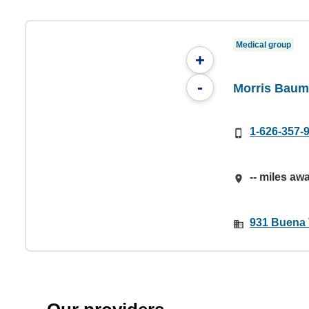
Medical group
+
-
Morris Baum
1-626-357-
-- miles aw
931 Buena V