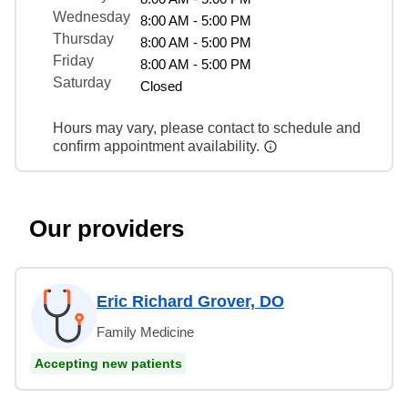
Wednesday
8:00 AM - 5:00 PM
Thursday
8:00 AM - 5:00 PM
Friday
8:00 AM - 5:00 PM
Saturday
Closed
Hours may vary, please contact to schedule and
confirm appointment availability.
Our providers
Eric Richard Grover, DO
Family Medicine
Accepting new patients