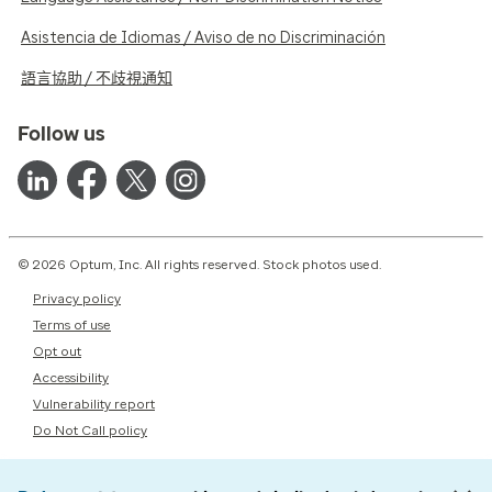
Asistencia de Idiomas / Aviso de no Discriminación
語言協助 / 不歧視通知
Follow us
© 2026 Optum, Inc. All rights reserved. Stock photos used.
Privacy policy
Terms of use
Opt out
Accessibility
Vulnerability report
Do Not Call policy