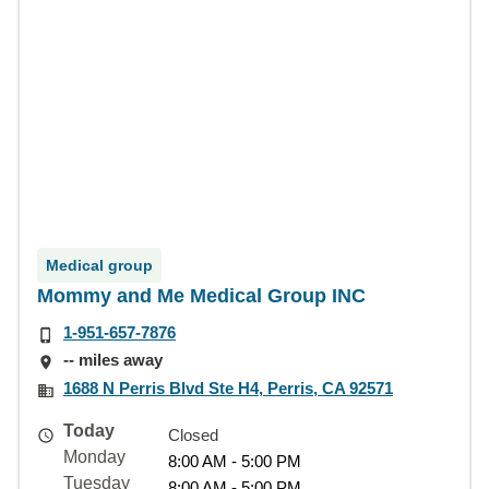
Medical group
Mommy and Me Medical Group INC
1-951-657-7876
-- miles away
1688 N Perris Blvd Ste H4, Perris, CA 92571
Today
Closed
Monday
8:00 AM - 5:00 PM
Tuesday
8:00 AM - 5:00 PM