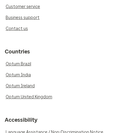
Customer service
Business support
Contact us
Countries
Optum Brazil
Optum India
Optum Ireland
Optum United Kingdom
Accessibility
Language Assistance / Non-Discrimination Notice