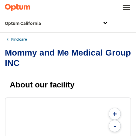
Optum California
Find care
Mommy and Me Medical Group
INC
About our facility
+
-