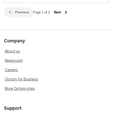
Previous
Page 1 of 2
Next
Company
About us
Newsroom
Careers
Optum for Business
More Optum sites
Support