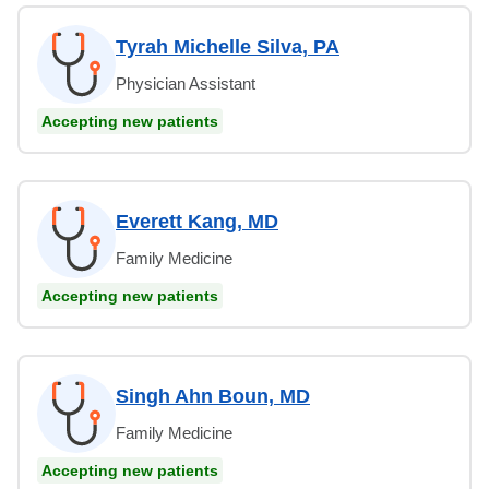
Tyrah Michelle Silva, PA
Physician Assistant
Accepting new patients
Everett Kang, MD
Family Medicine
Accepting new patients
Singh Ahn Boun, MD
Family Medicine
Accepting new patients