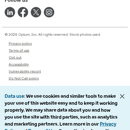
© 2026 Optum, Inc. All rights reserved. Stock photos used.
Privacy policy
Terms of use
Opt out
Accessibility
Vulnerability report
Do Not Call policy
Data use
We use cookies and similar tools to make
your use of this website easy and to keep it working
properly. We may share data about you and how
you use the site with third parties, such as analytics
and marketing partners. Learn more in our
Privacy