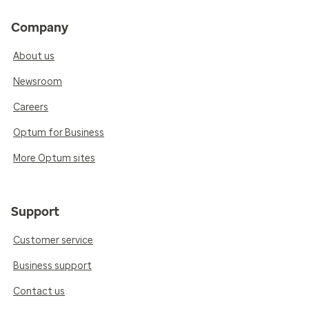
Company
About us
Newsroom
Careers
Optum for Business
More Optum sites
Support
Customer service
Business support
Contact us