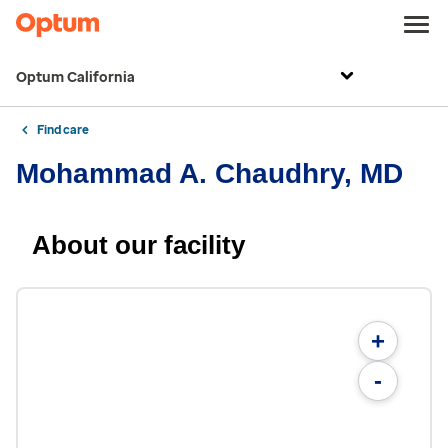
Optum California
Find care
Mohammad A. Chaudhry, MD
About our facility
+
-