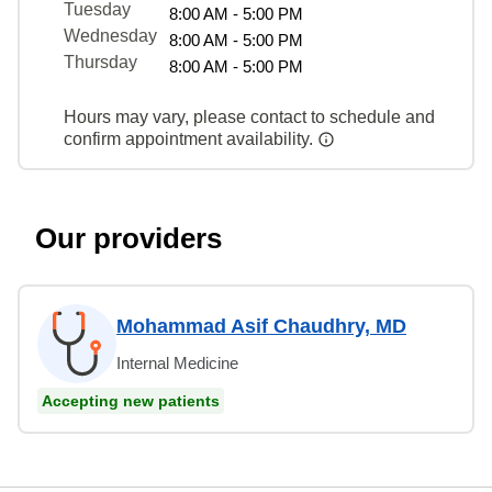
Tuesday
8:00 AM - 5:00 PM
Wednesday
8:00 AM - 5:00 PM
Thursday
8:00 AM - 5:00 PM
Hours may vary, please contact to schedule and
confirm appointment availability.
Our providers
Mohammad Asif Chaudhry, MD
Internal Medicine
Accepting new patients