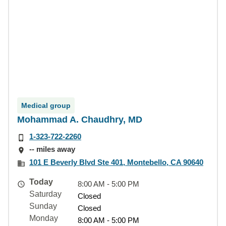
Medical group
Mohammad A. Chaudhry, MD
1-323-722-2260
-- miles away
101 E Beverly Blvd Ste 401, Montebello, CA 90640
Today
8:00 AM - 5:00 PM
Saturday
Closed
Sunday
Closed
Monday
8:00 AM - 5:00 PM