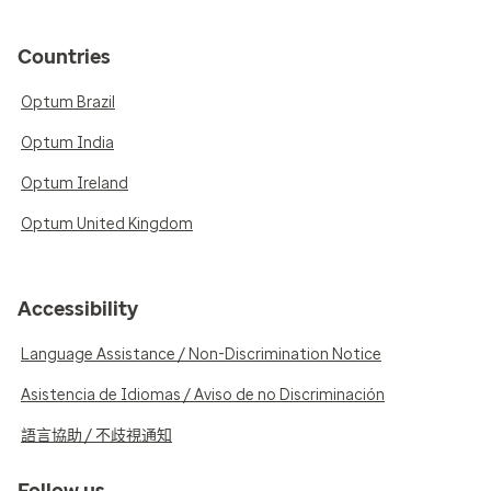
Countries
Optum Brazil
Optum India
Optum Ireland
Optum United Kingdom
Accessibility
Language Assistance / Non-Discrimination Notice
Asistencia de Idiomas / Aviso de no Discriminación
語言協助 / 不歧視通知
Follow us