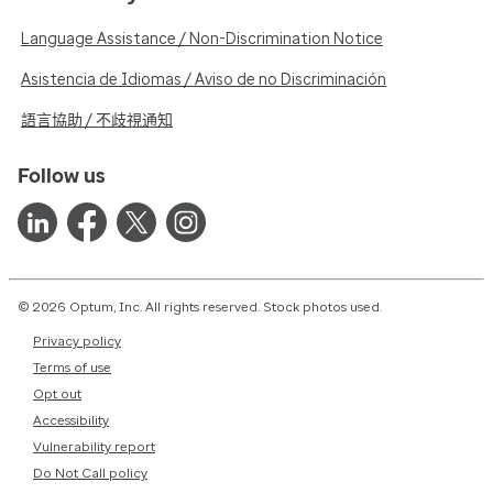
Language Assistance / Non-Discrimination Notice
Asistencia de Idiomas / Aviso de no Discriminación
語言協助 / 不歧視通知
Follow us
© 2026 Optum, Inc. All rights reserved. Stock photos used.
Privacy policy
Terms of use
Opt out
Accessibility
Vulnerability report
Do Not Call policy