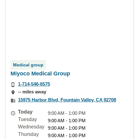
Medical group
Miyoco Medical Group
1-714-546-6575
-- miles away
15975 Harbor Blvd, Fountain Valley, CA 92708
Today
9:00 AM - 1:00 PM
Tuesday
9:00 AM - 1:00 PM
Wednesday
9:00 AM - 1:00 PM
Thursday
9:00 AM - 1:00 PM