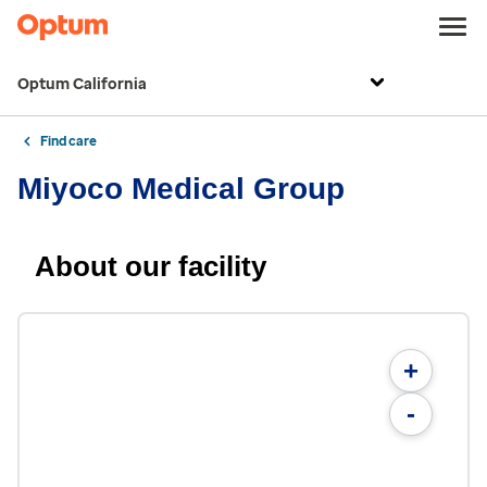
Optum California
Find care
Miyoco Medical Group
About our facility
+
-