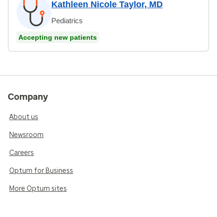
Kathleen Nicole Taylor, MD
Pediatrics
Accepting new patients
Company
About us
Newsroom
Careers
Optum for Business
More Optum sites