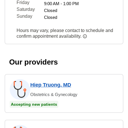
Friday
9:00 AM - 1:00 PM
Saturday
Closed
Sunday
Closed
Hours may vary, please contact to schedule and
confirm appointment availability.
Our providers
Hiep Truong, MD
Obstetrics & Gynecology
Accepting new patients