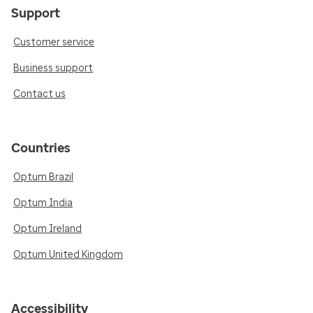
Support
Customer service
Business support
Contact us
Countries
Optum Brazil
Optum India
Optum Ireland
Optum United Kingdom
Accessibility