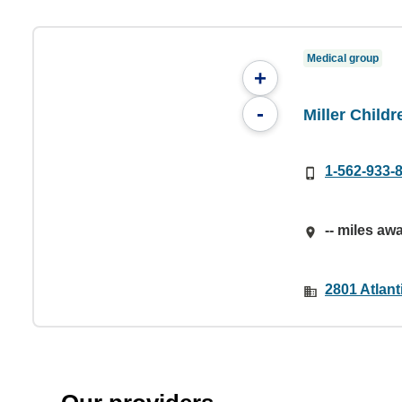
Medical group
+
-
Miller Child
1-562-933-
-- miles aw
2801 Atlan