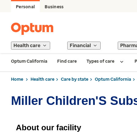
Personal
Business
Health care
Financial
Pharm
Optum California
Find care
Types of care
P
Home
Health care
Care by state
Optum California
Miller Children'S Sub
About our facility