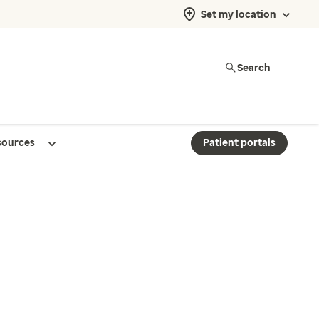
Set my location
Search
sources
Patient portals