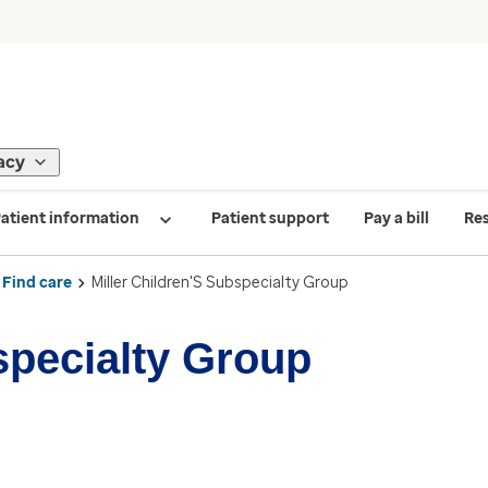
acy
atient information
Patient support
Pay a bill
Re
Find care
Miller Children'S Subspecialty Group
specialty Group