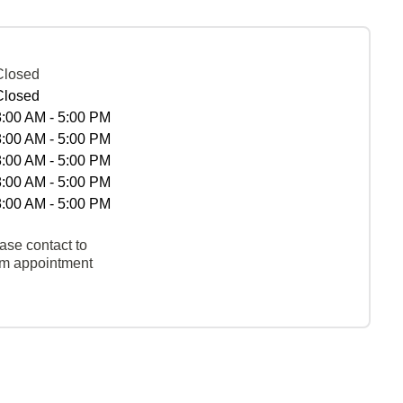
Closed
Closed
8:00 AM - 5:00 PM
8:00 AM - 5:00 PM
8:00 AM - 5:00 PM
8:00 AM - 5:00 PM
8:00 AM - 5:00 PM
ase contact to
rm appointment