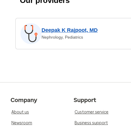
Our providers
Deepak K Rajpoot, MD
Nephrology, Pediatrics
Company
Support
About us
Customer service
Newsroom
Business support