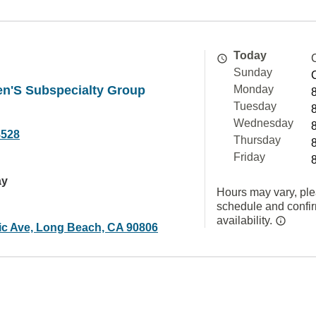
Today
Sunday
ren'S Subspecialty Group
Monday
Tuesday
Wednesday
8528
Thursday
Friday
ay
Hours may vary, ple
schedule and confi
availability.
tic Ave, Long Beach, CA 90806