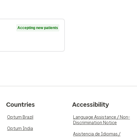
Accepting new patients
Countries
Accessibility
Optum Brazil
Language Assistance / Non-
Discrimination Notice
Optum India
Asistencia de Idiomas /