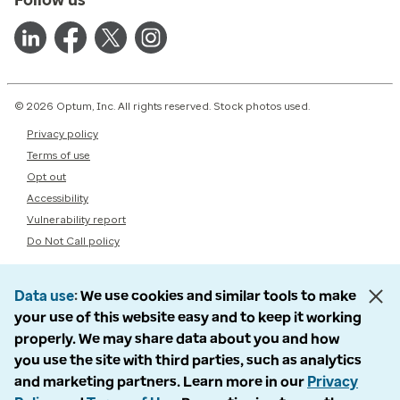
© 2026 Optum, Inc. All rights reserved. Stock photos used.
Privacy policy
Terms of use
Opt out
Accessibility
Vulnerability report
Do Not Call policy
Data use
We use cookies and similar tools to make
your use of this website easy and to keep it working
properly. We may share data about you and how
you use the site with third parties, such as analytics
and marketing partners. Learn more in our
Privacy