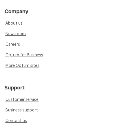
Company
About us
Newsroom
Careers
Optum for Business
More Optum sites
Support
Customer service
Business support
Contact us