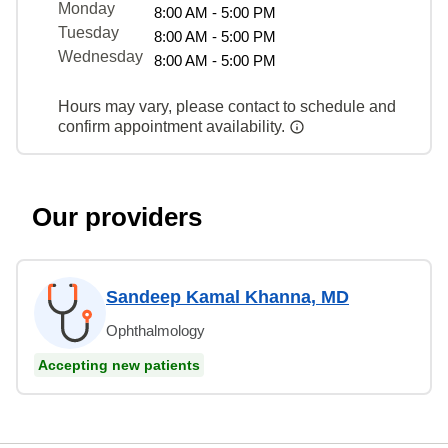
Monday
8:00 AM - 5:00 PM
Tuesday
8:00 AM - 5:00 PM
Wednesday
8:00 AM - 5:00 PM
Hours may vary, please contact to schedule and
confirm appointment availability.
Our providers
Sandeep Kamal Khanna, MD
Ophthalmology
Accepting new patients