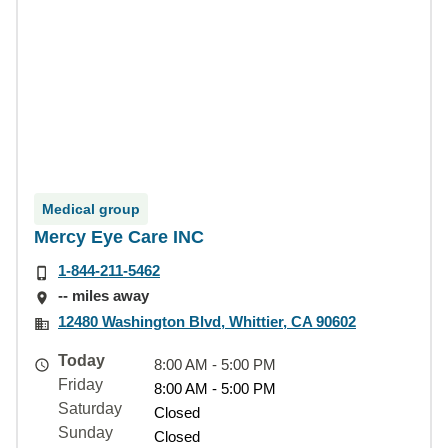
Medical group
Mercy Eye Care INC
1-844-211-5462
-- miles away
12480 Washington Blvd, Whittier, CA 90602
Today
8:00 AM - 5:00 PM
Friday
8:00 AM - 5:00 PM
Saturday
Closed
Sunday
Closed