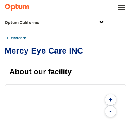
Optum California
Find care
Mercy Eye Care INC
About our facility
+
-