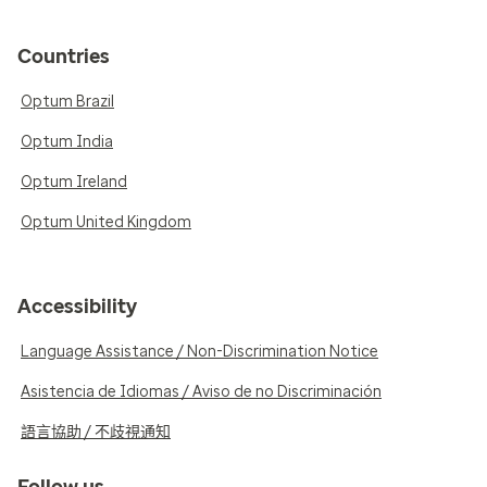
Countries
Optum Brazil
Optum India
Optum Ireland
Optum United Kingdom
Accessibility
Language Assistance / Non-Discrimination Notice
Asistencia de Idiomas / Aviso de no Discriminación
語言協助 / 不歧視通知
Follow us