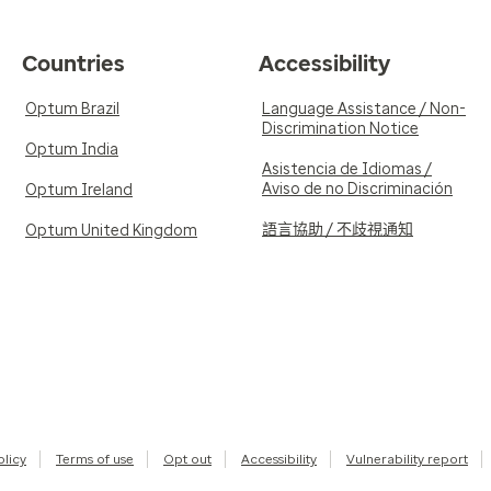
Countries
Accessibility
Optum Brazil
Language Assistance / Non-
Discrimination Notice
Optum India
Asistencia de Idiomas /
Aviso de no Discriminación
Optum Ireland
語言協助 / 不歧視通知
Optum United Kingdom
olicy
Terms of use
Opt out
Accessibility
Vulnerability report