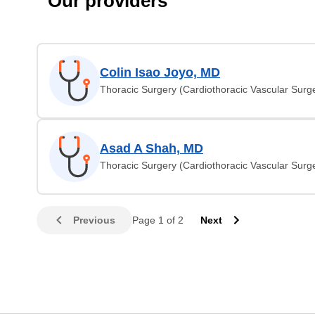
Our providers
Colin Isao Joyo, MD
Thoracic Surgery (Cardiothoracic Vascular Surg
Asad A Shah, MD
Thoracic Surgery (Cardiothoracic Vascular Surg
Previous
Page 1 of 2
Next