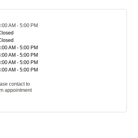
8:00 AM - 5:00 PM
Closed
Closed
8:00 AM - 5:00 PM
8:00 AM - 5:00 PM
8:00 AM - 5:00 PM
8:00 AM - 5:00 PM
ase contact to
rm appointment