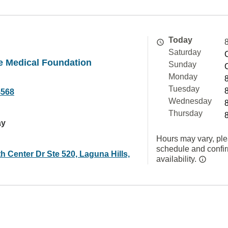
Today
Saturday
e Medical Foundation
Sunday
Monday
Tuesday
4568
Wednesday
Thursday
ay
Hours may vary, ple
schedule and confi
h Center Dr Ste 520, Laguna Hills,
availability.