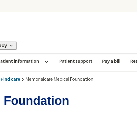
acy
atient information
Patient support
Pay a bill
Re
Find care
Memorialcare Medical Foundation
 Foundation