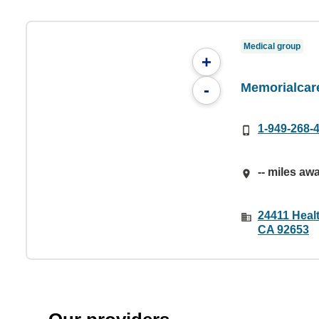
Medical group
+
Memorialcar
-
1-949-268-
-- miles aw
24411 Healt
CA 92653