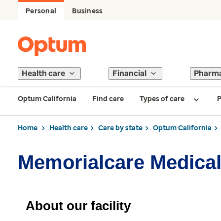
Personal
Business
Health care
Financial
Pharm
Optum California
Find care
Types of care
P
Home
Health care
Care by state
Optum California
Memorialcare Medical
About our facility