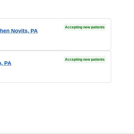
Accepting new patients
hen Novits, PA
Accepting new patients
o, PA