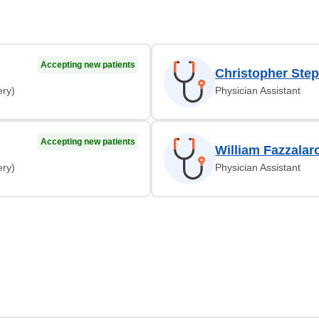
Accepting new patients
Christopher Step
ery)
Physician Assistant
Accepting new patients
William Fazzalar
ery)
Physician Assistant