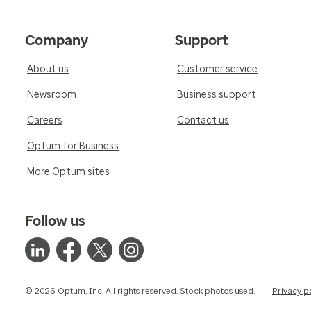
Company
Support
About us
Customer service
Newsroom
Business support
Careers
Contact us
Optum for Business
More Optum sites
Follow us
© 2026 Optum, Inc. All rights reserved. Stock photos used.
Privacy p