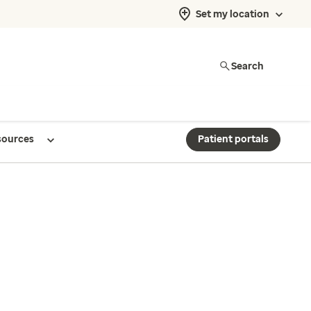
Set my location
Search
sources
Patient portals