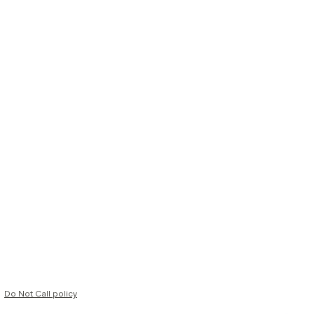
Do Not Call policy