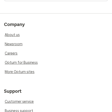
Company
About us
Newsroom
Careers
Optum for Business
More Optum sites
Support
Customer service
Business support