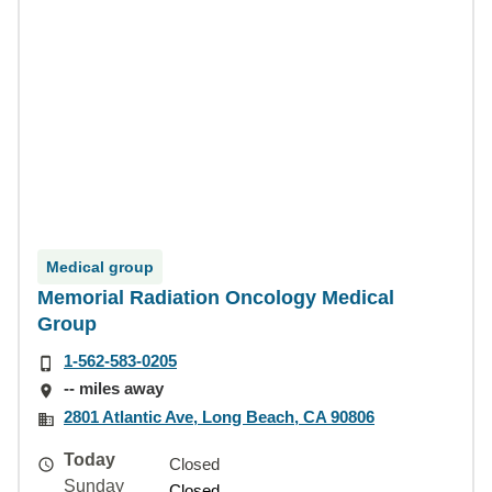
Medical group
Memorial Radiation Oncology Medical
Group
1-562-583-0205
-- miles away
2801 Atlantic Ave, Long Beach, CA 90806
Today
Closed
Sunday
Closed