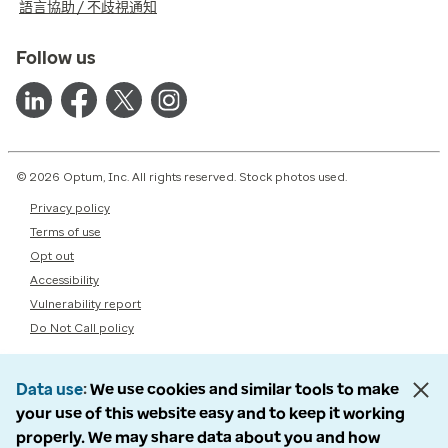
語言協助 / 不歧視通知
Follow us
© 2026 Optum, Inc. All rights reserved. Stock photos used.
Privacy policy
Terms of use
Opt out
Accessibility
Vulnerability report
Do Not Call policy
Data use
We use cookies and similar tools to make
your use of this website easy and to keep it working
properly. We may share data about you and how