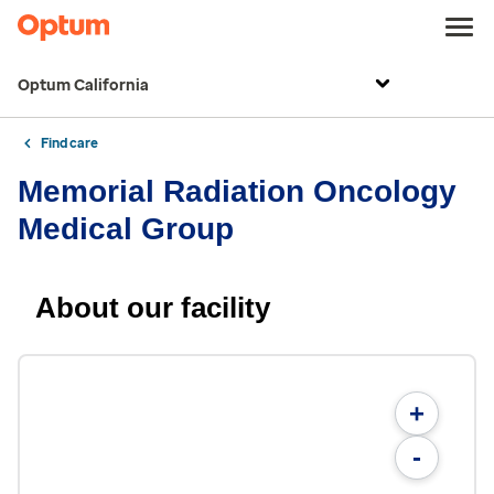
Optum California
Find care
Memorial Radiation Oncology
Medical Group
About our facility
+
-