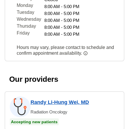
Monday
8:00 AM - 5:00 PM
Tuesday
8:00 AM - 5:00 PM
Wednesday
8:00 AM - 5:00 PM
Thursday
8:00 AM - 5:00 PM
Friday
8:00 AM - 5:00 PM
Hours may vary, please contact to schedule and
confirm appointment availability.
Our providers
Randy Li-Hung Wei, MD
Radiation Oncology
Accepting new patients