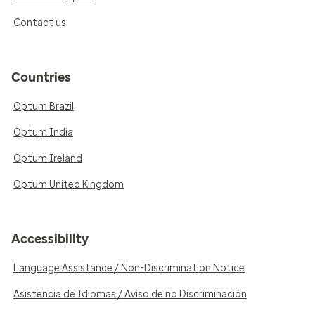
Contact us
Countries
Optum Brazil
Optum India
Optum Ireland
Optum United Kingdom
Accessibility
Language Assistance / Non-Discrimination Notice
Asistencia de Idiomas / Aviso de no Discriminación