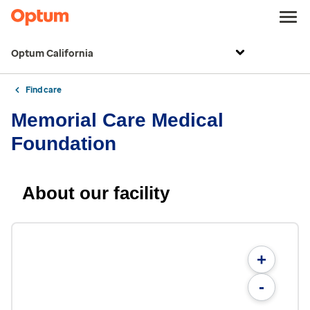
Optum California
Find care
Memorial Care Medical
Foundation
About our facility
+
-