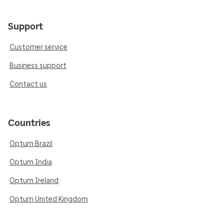
Support
Customer service
Business support
Contact us
Countries
Optum Brazil
Optum India
Optum Ireland
Optum United Kingdom