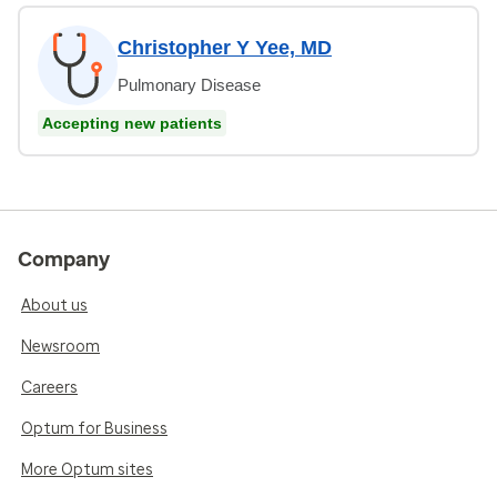
Christopher Y Yee, MD
Pulmonary Disease
Accepting new patients
Company
About us
Newsroom
Careers
Optum for Business
More Optum sites