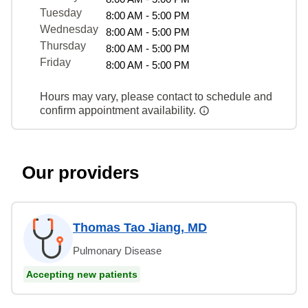
Tuesday
8:00 AM - 5:00 PM
Wednesday
8:00 AM - 5:00 PM
Thursday
8:00 AM - 5:00 PM
Friday
8:00 AM - 5:00 PM
Hours may vary, please contact to schedule and
confirm appointment availability.
Our providers
Thomas Tao Jiang, MD
Pulmonary Disease
Accepting new patients