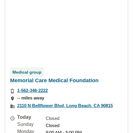
Medical group
Memorial Care Medical Foundation
1-562-346-2222
-- miles away
2110 N Bellflower Blvd, Long Beach, CA 90815
Today
Closed
Sunday
Closed
Monday
8:00 AM - 5:00 PM