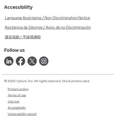
Accessibility
Language Assistance / Non-Discrimination Notice
Asistencia de Idiomas / Aviso de no Discriminación
語言協助 / 不歧視通知
Follow us
© 2026 Optum, Inc. All rights reserved. Stock photos used.
Privacy policy
Terms of use
Opt out
Accessibility
Vulnerability report