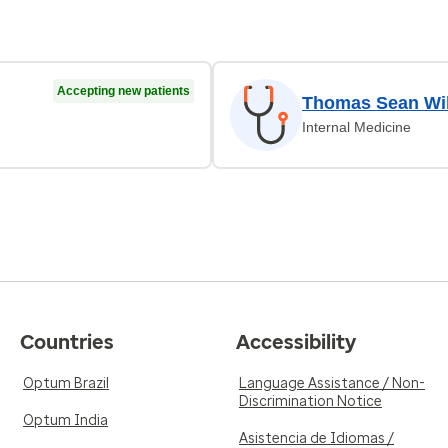
Accepting new patients
Thomas Sean Wil
Internal Medicine
Countries
Accessibility
Optum Brazil
Language Assistance / Non-
Discrimination Notice
Optum India
Asistencia de Idiomas /