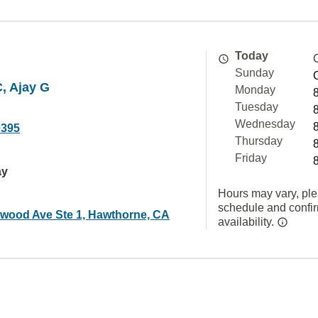
Today
Sunday
, Ajay G
Monday
Tuesday
Wednesday
0395
Thursday
Friday
ay
Hours may vary, ple
schedule and confi
ewood Ave Ste 1, Hawthorne, CA
availability.