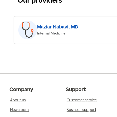
Our providers
Maziar Nabavi, MD
Internal Medicine
Company
Support
About us
Customer service
Newsroom
Business support