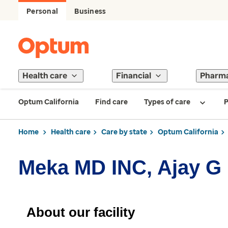
Personal
Business
Health care
Financial
Pharm
Optum California
Find care
Types of care
P
Home
Health care
Care by state
Optum California
Meka MD INC, Ajay G
About our facility