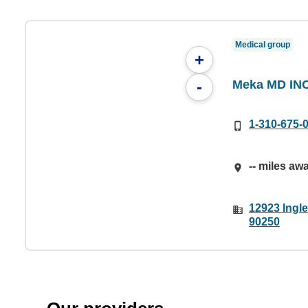
Medical group
+
Meka MD INC
-
1-310-675-
-- miles aw
12923 Ingl
90250