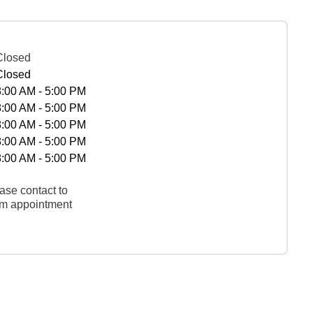
Closed
Closed
8:00 AM - 5:00 PM
8:00 AM - 5:00 PM
8:00 AM - 5:00 PM
8:00 AM - 5:00 PM
8:00 AM - 5:00 PM
ase contact to
rm appointment