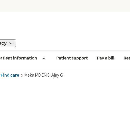
acy
atient information
Patient support
Pay a bill
Re
Find care
Meka MD INC, Ajay G