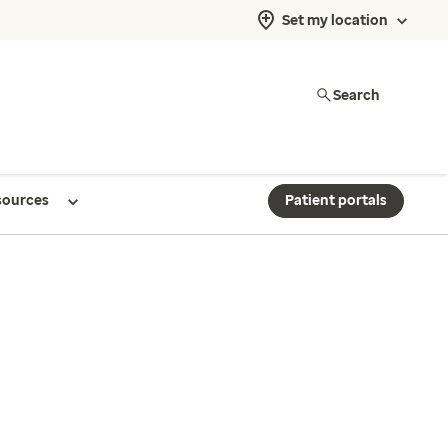
Set my location
Search
sources
Patient portals