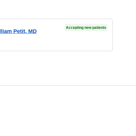
Accepting new patients
liam Petit, MD