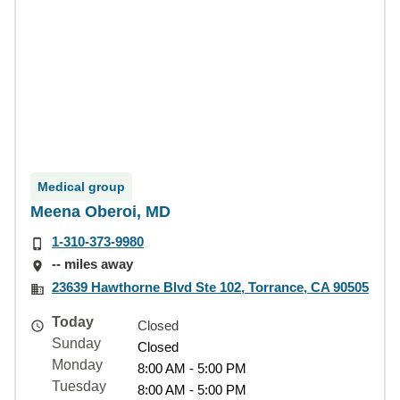
Medical group
Meena Oberoi, MD
1-310-373-9980
-- miles away
23639 Hawthorne Blvd Ste 102, Torrance, CA 90505
Today
Closed
Sunday
Closed
Monday
8:00 AM - 5:00 PM
Tuesday
8:00 AM - 5:00 PM