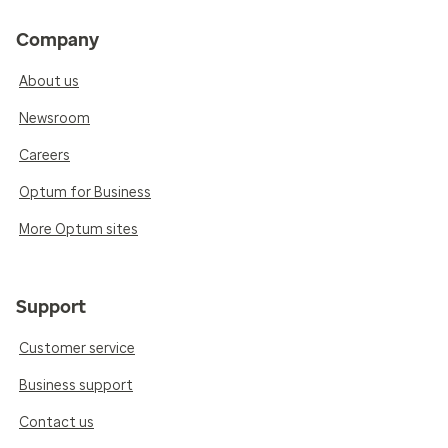
Company
About us
Newsroom
Careers
Optum for Business
More Optum sites
Support
Customer service
Business support
Contact us