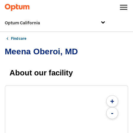
Optum California
Find care
Meena Oberoi, MD
About our facility
+
-