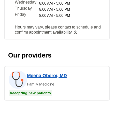
Wednesday
8:00 AM - 5:00 PM
Thursday
8:00 AM - 5:00 PM
Friday
8:00 AM - 5:00 PM
Hours may vary, please contact to schedule and
confirm appointment availability.
Our providers
Meena Oberoi, MD
Family Medicine
Accepting new patients