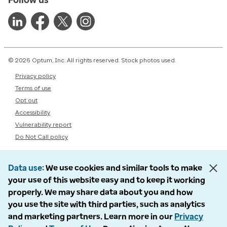
© 2026 Optum, Inc. All rights reserved. Stock photos used.
Privacy policy
Terms of use
Opt out
Accessibility
Vulnerability report
Do Not Call policy
Data use
We use cookies and similar tools to make
your use of this website easy and to keep it working
properly. We may share data about you and how
you use the site with third parties, such as analytics
and marketing partners. Learn more in our
Privacy