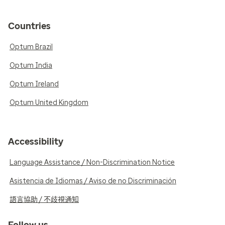
Countries
Optum Brazil
Optum India
Optum Ireland
Optum United Kingdom
Accessibility
Language Assistance / Non-Discrimination Notice
Asistencia de Idiomas / Aviso de no Discriminación
語言協助 / 不歧視通知
Follow us