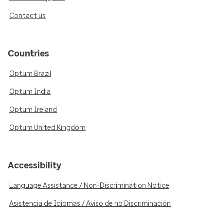
Contact us
Countries
Optum Brazil
Optum India
Optum Ireland
Optum United Kingdom
Accessibility
Language Assistance / Non-Discrimination Notice
Asistencia de Idiomas / Aviso de no Discriminación