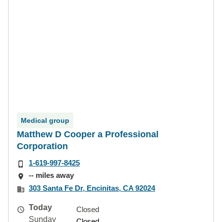
Medical group
Matthew D Cooper a Professional
Corporation
1-619-997-8425
-- miles away
303 Santa Fe Dr, Encinitas, CA 92024
Today
Closed
Sunday
Closed