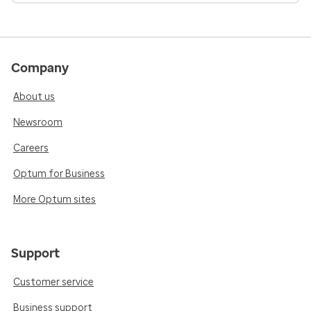
Company
About us
Newsroom
Careers
Optum for Business
More Optum sites
Support
Customer service
Business support