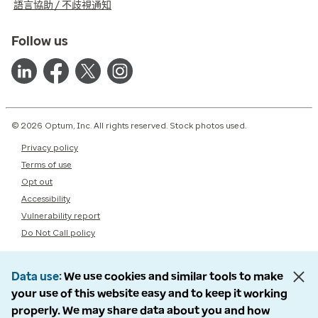
語言協助 / 不歧視通知
Follow us
© 2026 Optum, Inc. All rights reserved. Stock photos used.
Privacy policy
Terms of use
Opt out
Accessibility
Vulnerability report
Do Not Call policy
Data use
We use cookies and similar tools to make
your use of this website easy and to keep it working
properly. We may share data about you and how