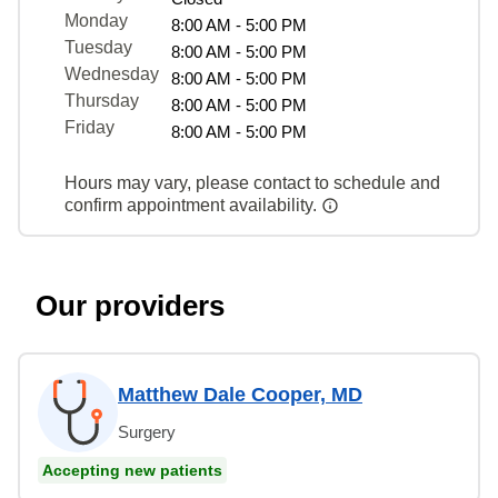
Monday
8:00 AM - 5:00 PM
Tuesday
8:00 AM - 5:00 PM
Wednesday
8:00 AM - 5:00 PM
Thursday
8:00 AM - 5:00 PM
Friday
8:00 AM - 5:00 PM
Hours may vary, please contact to schedule and
confirm appointment availability.
Our providers
Matthew Dale Cooper, MD
Surgery
Accepting new patients