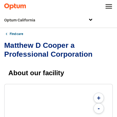
Optum California
Find care
Matthew D Cooper a
Professional Corporation
About our facility
+
-