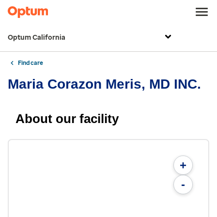
Optum California
Find care
Maria Corazon Meris, MD INC.
About our facility
+
-