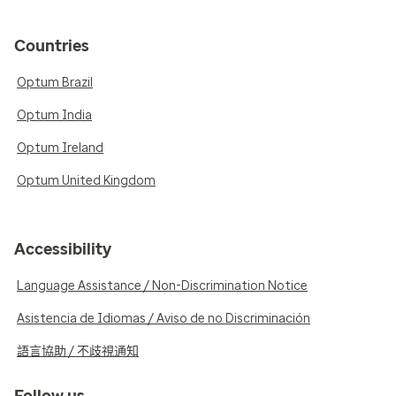
Countries
Optum Brazil
Optum India
Optum Ireland
Optum United Kingdom
Accessibility
Language Assistance / Non-Discrimination Notice
Asistencia de Idiomas / Aviso de no Discriminación
語言協助 / 不歧視通知
Follow us