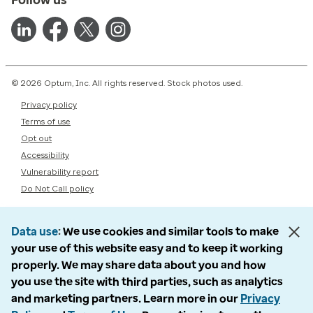
© 2026 Optum, Inc. All rights reserved. Stock photos used.
Privacy policy
Terms of use
Opt out
Accessibility
Vulnerability report
Do Not Call policy
Data use
We use cookies and similar tools to make
your use of this website easy and to keep it working
properly. We may share data about you and how
you use the site with third parties, such as analytics
and marketing partners. Learn more in our
Privacy