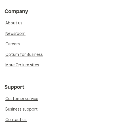
Company
About us
Newsroom
Careers
Optum for Business
More Optum sites
Support
Customer service
Business support
Contact us