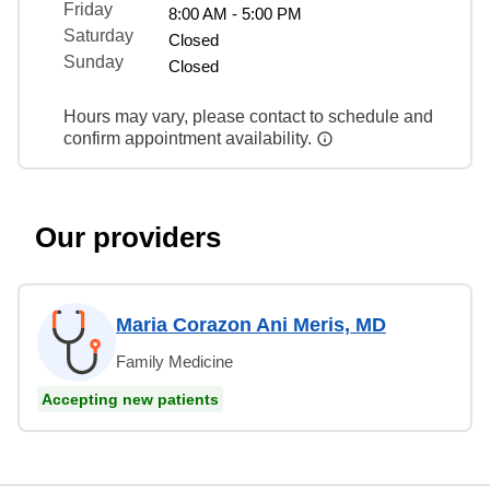
Friday
8:00 AM - 5:00 PM
Saturday
Closed
Sunday
Closed
Hours may vary, please contact to schedule and
confirm appointment availability.
Our providers
Maria Corazon Ani Meris, MD
Family Medicine
Accepting new patients