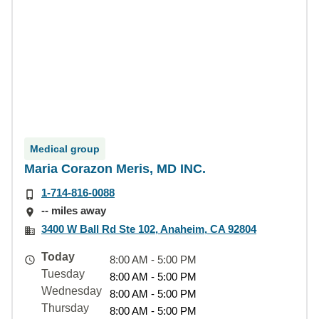
Medical group
Maria Corazon Meris, MD INC.
1-714-816-0088
-- miles away
3400 W Ball Rd Ste 102, Anaheim, CA 92804
Today
8:00 AM - 5:00 PM
Tuesday
8:00 AM - 5:00 PM
Wednesday
8:00 AM - 5:00 PM
Thursday
8:00 AM - 5:00 PM