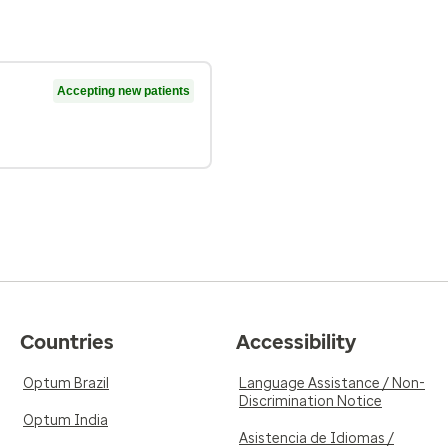
Accepting new patients
Countries
Accessibility
Optum Brazil
Language Assistance / Non-
Discrimination Notice
Optum India
Asistencia de Idiomas /