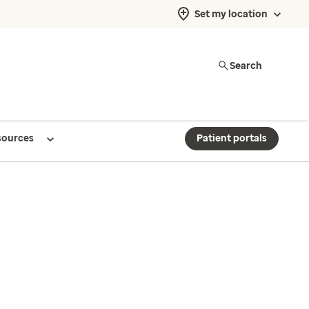
Set my location
Search
sources
Patient portals