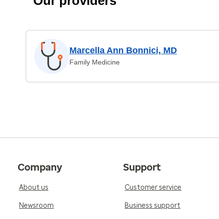
Our providers
Marcella Ann Bonnici, MD
Family Medicine
Company
Support
About us
Customer service
Newsroom
Business support