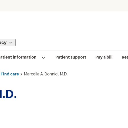
acy
atient information
Patient support
Pay a bill
Re
Find care
Marcella A. Bonnici, M.D.
M.D.