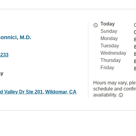
Today
Sunday
Bonnici, M.D.
Monday
Tuesday
Wednesday
3233
Thursday
Friday
ay
Hours may vary, ple
schedule and confi
d Valley Dr Ste 201, Wildomar, CA
availability.