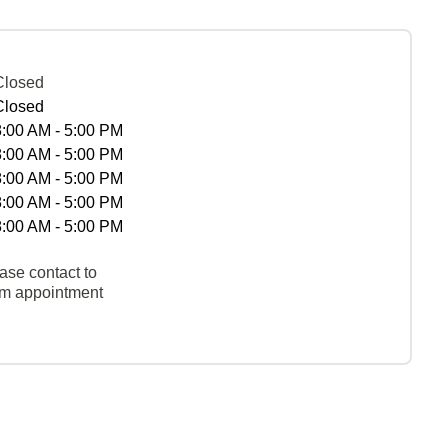
Closed
Closed
8:00 AM - 5:00 PM
8:00 AM - 5:00 PM
8:00 AM - 5:00 PM
8:00 AM - 5:00 PM
8:00 AM - 5:00 PM
ase contact to
rm appointment