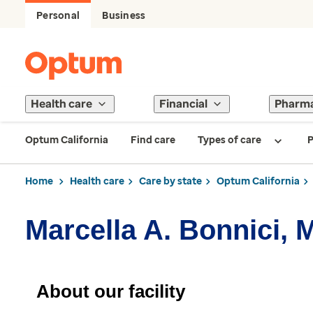
Personal
Business
Health care
Financial
Pharm
Optum California
Find care
Types of care
P
Home
Health care
Care by state
Optum California
Marcella A. Bonnici, 
About our facility