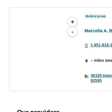
Medical group
+
Marcella A. 
-
1-951-816-
-- miles aw
36320 Inlan
92595