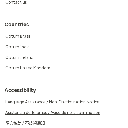
Contact us
Countries
Optum Brazil
Optum India
Optum Ireland
Optum United Kingdom
Accessibility
Language Assistance / Non-Discrimination Notice
Asistencia de Idiomas / Aviso de no Discriminación
語言協助 / 不歧視通知