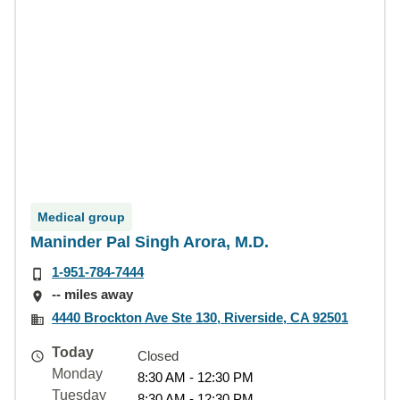
Medical group
Maninder Pal Singh Arora, M.D.
1-951-784-7444
-- miles away
4440 Brockton Ave Ste 130, Riverside, CA 92501
Today
Closed
Monday
8:30 AM - 12:30 PM
Tuesday
8:30 AM - 12:30 PM