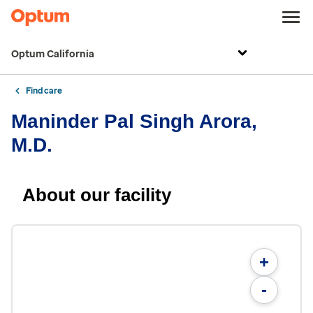
Optum California
Find care
Maninder Pal Singh Arora,
M.D.
About our facility
+
-