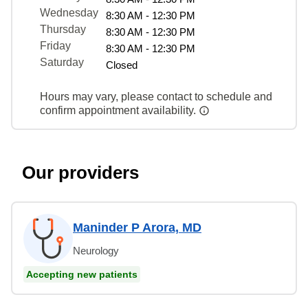
Wednesday
8:30 AM - 12:30 PM
Thursday
8:30 AM - 12:30 PM
Friday
8:30 AM - 12:30 PM
Saturday
Closed
Hours may vary, please contact to schedule and
confirm appointment availability.
Our providers
Maninder P Arora, MD
Neurology
Accepting new patients