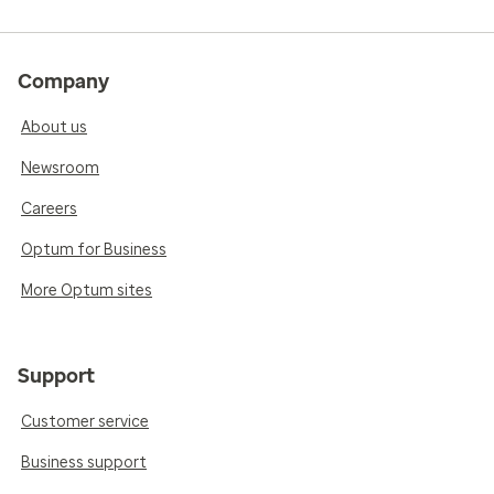
Company
About us
Newsroom
Careers
Optum for Business
More Optum sites
Support
Customer service
Business support