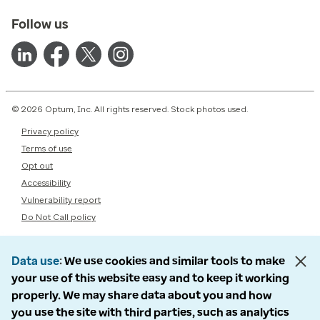
Follow us
© 2026 Optum, Inc. All rights reserved. Stock photos used.
Privacy policy
Terms of use
Opt out
Accessibility
Vulnerability report
Do Not Call policy
Data use
We use cookies and similar tools to make
your use of this website easy and to keep it working
properly. We may share data about you and how
you use the site with third parties, such as analytics