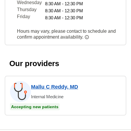
Wednesday
8:30 AM - 12:30 PM
Thursday
8:30 AM - 12:30 PM
Friday
8:30 AM - 12:30 PM
Hours may vary, please contact to schedule and
confirm appointment availability.
Our providers
Mallu C Reddy, MD
Internal Medicine
Accepting new patients