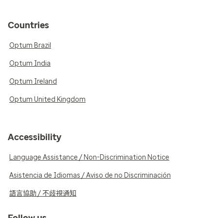
Countries
Optum Brazil
Optum India
Optum Ireland
Optum United Kingdom
Accessibility
Language Assistance / Non-Discrimination Notice
Asistencia de Idiomas / Aviso de no Discriminación
語言協助 / 不歧視通知
Follow us