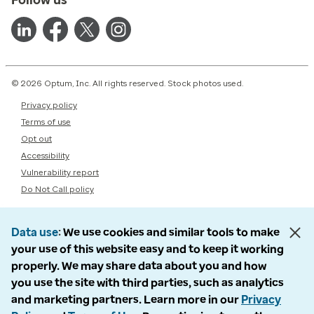
© 2026 Optum, Inc. All rights reserved. Stock photos used.
Privacy policy
Terms of use
Opt out
Accessibility
Vulnerability report
Do Not Call policy
Data use
We use cookies and similar tools to make
your use of this website easy and to keep it working
properly. We may share data about you and how
you use the site with third parties, such as analytics
and marketing partners. Learn more in our
Privacy