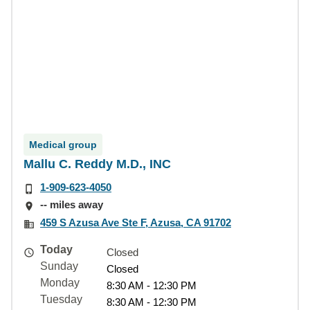
Medical group
Mallu C. Reddy M.D., INC
1-909-623-4050
-- miles away
459 S Azusa Ave Ste F, Azusa, CA 91702
Today
Closed
Sunday
Closed
Monday
8:30 AM - 12:30 PM
Tuesday
8:30 AM - 12:30 PM