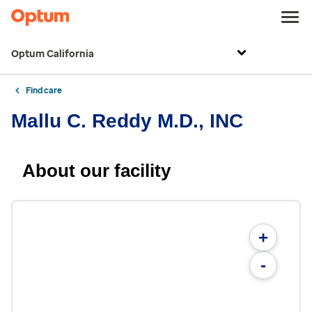
Optum California
Find care
Mallu C. Reddy M.D., INC
About our facility
+
-