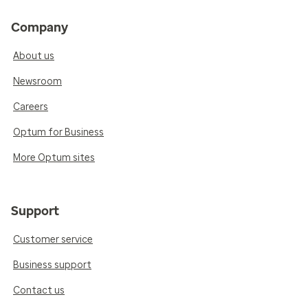
Company
About us
Newsroom
Careers
Optum for Business
More Optum sites
Support
Customer service
Business support
Contact us