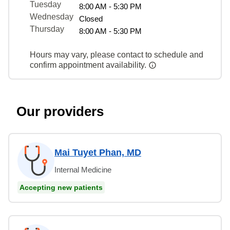
Tuesday
8:00 AM - 5:30 PM
Wednesday
Closed
Thursday
8:00 AM - 5:30 PM
Hours may vary, please contact to schedule and
confirm appointment availability.
Our providers
Mai Tuyet Phan, MD
Internal Medicine
Accepting new patients