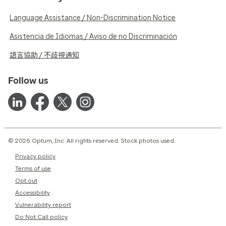
Language Assistance / Non-Discrimination Notice
Asistencia de Idiomas / Aviso de no Discriminación
語言協助 / 不歧視通知
Follow us
© 2026 Optum, Inc. All rights reserved. Stock photos used.
Privacy policy
Terms of use
Opt out
Accessibility
Vulnerability report
Do Not Call policy