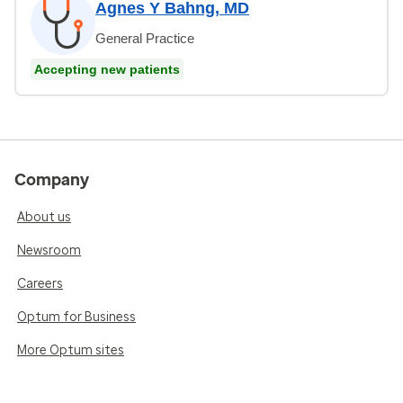
Agnes Y Bahng, MD
General Practice
Accepting new patients
Company
About us
Newsroom
Careers
Optum for Business
More Optum sites