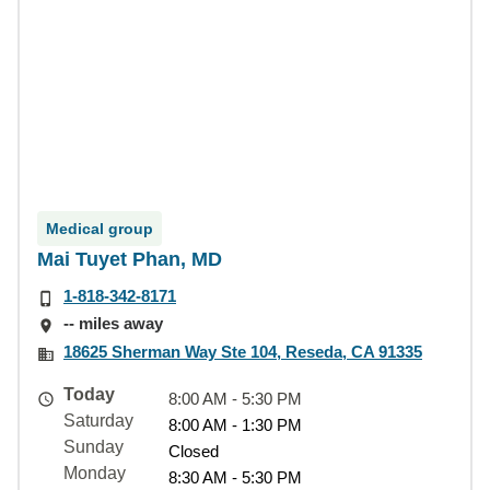
Medical group
Mai Tuyet Phan, MD
1-818-342-8171
-- miles away
18625 Sherman Way Ste 104, Reseda, CA 91335
Today
8:00 AM - 5:30 PM
Saturday
8:00 AM - 1:30 PM
Sunday
Closed
Monday
8:30 AM - 5:30 PM