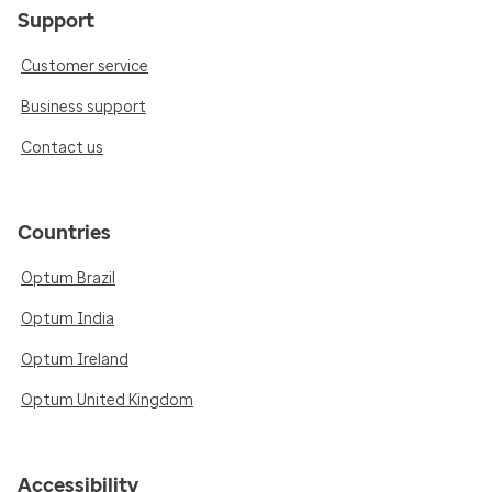
Support
Customer service
Business support
Contact us
Countries
Optum Brazil
Optum India
Optum Ireland
Optum United Kingdom
Accessibility