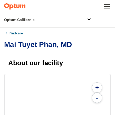
Optum California
Find care
Mai Tuyet Phan, MD
About our facility
+
-