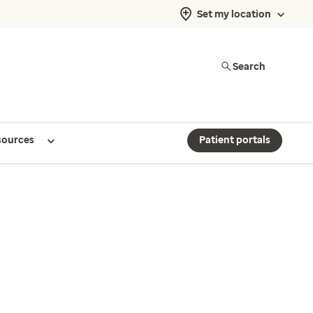
Set my location
Search
sources
Patient portals