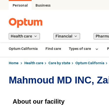
Personal
Business
Health care
Financial
Pharm
Optum California
Find care
Types of care
P
Home
Health care
Care by state
Optum California
Mahmoud MD INC, Za
About our facility