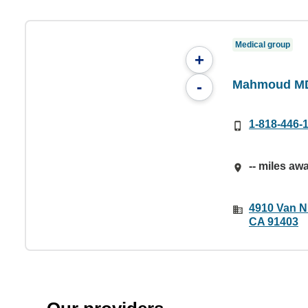
Medical group
+
Mahmoud MD
-
1-818-446-
-- miles aw
4910 Van N
CA 91403