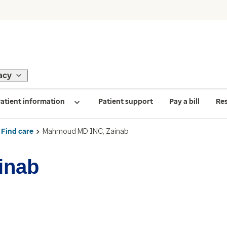
acy
atient information
Patient support
Pay a bill
Re
Find care
Mahmoud MD INC, Zainab
inab