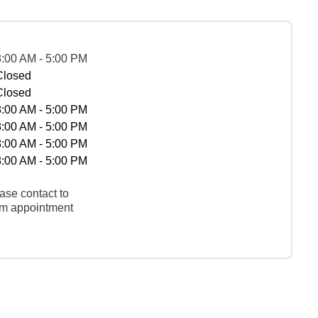
8:00 AM - 5:00 PM
Closed
Closed
8:00 AM - 5:00 PM
8:00 AM - 5:00 PM
8:00 AM - 5:00 PM
8:00 AM - 5:00 PM
ase contact to
rm appointment