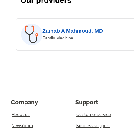
Our providers
Zainab A Mahmoud, MD
Family Medicine
Company
Support
About us
Customer service
Newsroom
Business support