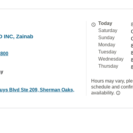
Today
Saturday
 INC, Zainab
Sunday
Monday
Tuesday
1800
Wednesday
Thursday
ay
Hours may vary, ple
schedule and confi
uys Blvd Ste 209, Sherman Oaks,
availability.