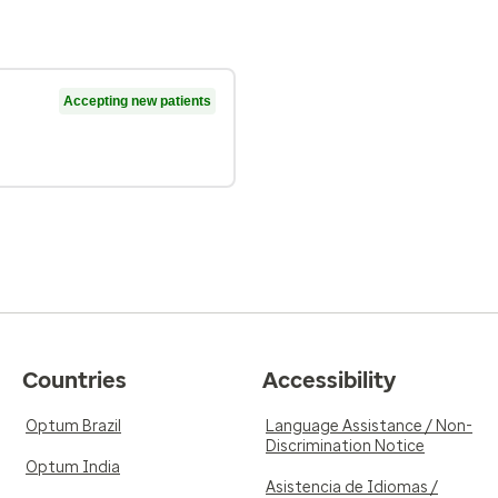
Accepting new patients
Countries
Accessibility
Optum Brazil
Language Assistance / Non-
Discrimination Notice
Optum India
Asistencia de Idiomas /