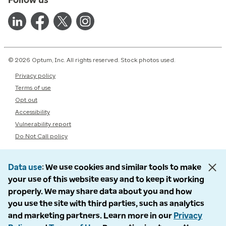
© 2026 Optum, Inc. All rights reserved. Stock photos used.
Privacy policy
Terms of use
Opt out
Accessibility
Vulnerability report
Do Not Call policy
Data use
We use cookies and similar tools to make
your use of this website easy and to keep it working
properly. We may share data about you and how
you use the site with third parties, such as analytics
and marketing partners. Learn more in our
Privacy