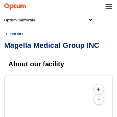
Optum California
Find care
Magella Medical Group INC
About our facility
+
-