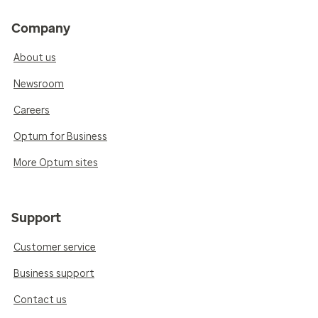
Company
About us
Newsroom
Careers
Optum for Business
More Optum sites
Support
Customer service
Business support
Contact us