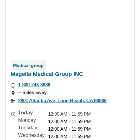
Medical group
Magella Medical Group INC
1-800-243-3839
-- miles away
2801 Atlantic Ave, Long Beach, CA 90806
Today
12:00 AM - 11:59 PM
Monday
12:00 AM - 11:59 PM
Tuesday
12:00 AM - 11:59 PM
Wednesday
12:00 AM - 11:59 PM