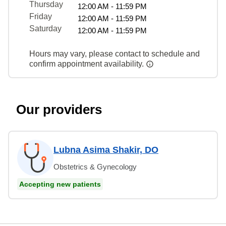
Thursday
12:00 AM - 11:59 PM
Friday
12:00 AM - 11:59 PM
Saturday
12:00 AM - 11:59 PM
Hours may vary, please contact to schedule and
confirm appointment availability.
Our providers
Lubna Asima Shakir, DO
Obstetrics & Gynecology
Accepting new patients