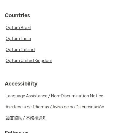
Countries
Optum Brazil
Optum India
Optum Ireland
Optum United Kingdom
Accessibility
Language Assistance / Non-Discrimination Notice
Asistencia de Idiomas / Aviso de no Discriminación
語言協助 / 不歧視通知
Follow us