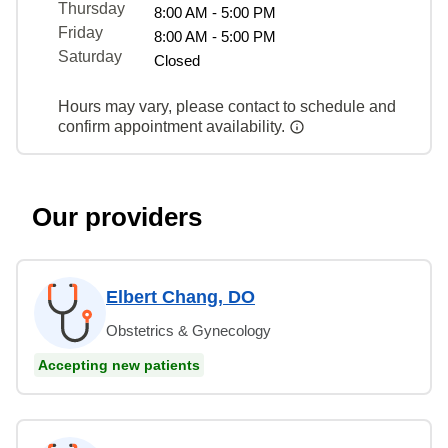
Thursday
8:00 AM - 5:00 PM
Friday
8:00 AM - 5:00 PM
Saturday
Closed
Hours may vary, please contact to schedule and
confirm appointment availability.
Our providers
Elbert Chang, DO
Obstetrics & Gynecology
Accepting new patients