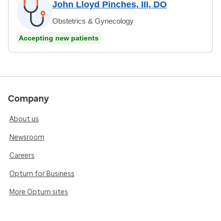
John Lloyd Pinches, III, DO
Obstetrics & Gynecology
Accepting new patients
Company
About us
Newsroom
Careers
Optum for Business
More Optum sites