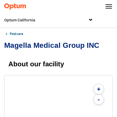
Optum California
Find care
Magella Medical Group INC
About our facility
+
-