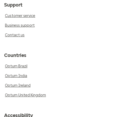
Support
Customer service
Business support
Contact us
Countries
Optum Brazil
Optum India
Optum Ireland
Optum United Kingdom
Accessibility