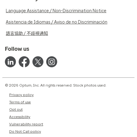
Language Assistance / Non-Discrimination Notice
Asistencia de Idiomas / Aviso de no Discriminación
語言協助 / 不歧視通知
Follow us
© 2026 Optum, Inc. All rights reserved. Stock photos used.
Privacy policy
Terms of use
Opt out
Accessibility
Vulnerability report
Do Not Call policy