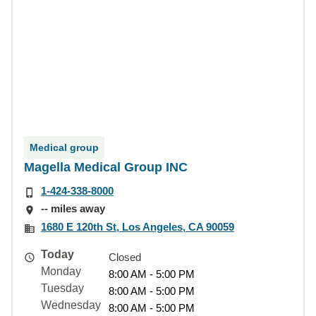
Medical group
Magella Medical Group INC
1-424-338-8000
-- miles away
1680 E 120th St, Los Angeles, CA 90059
Today
Closed
Monday
8:00 AM - 5:00 PM
Tuesday
8:00 AM - 5:00 PM
Wednesday
8:00 AM - 5:00 PM