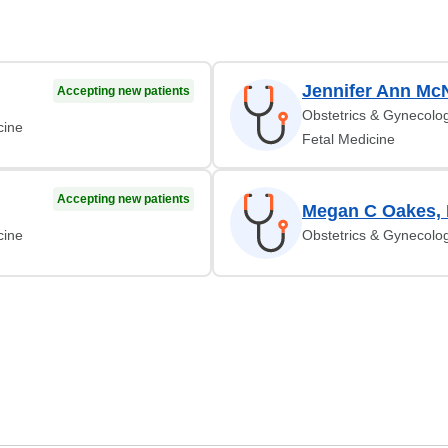
Jennifer Ann Mc
Accepting new patients
Obstetrics & Gynecolog
cine
Fetal Medicine
Accepting new patients
Megan C Oakes,
cine
Obstetrics & Gynecolog