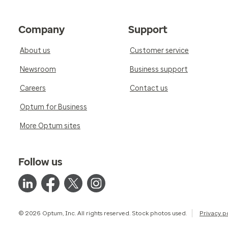
Company
Support
About us
Customer service
Newsroom
Business support
Careers
Contact us
Optum for Business
More Optum sites
Follow us
© 2026 Optum, Inc. All rights reserved. Stock photos used.
Privacy p