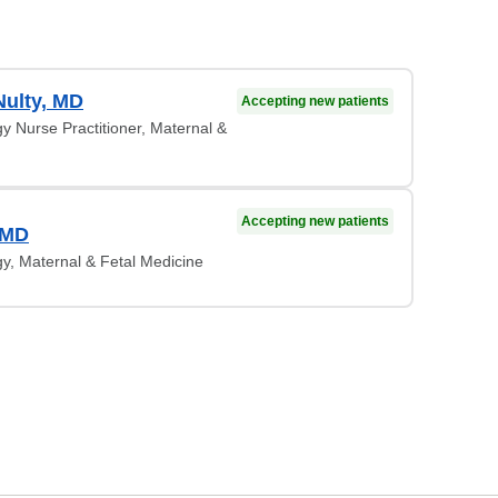
Nulty, MD
Accepting new patients
y Nurse Practitioner, Maternal &
Accepting new patients
 MD
y, Maternal & Fetal Medicine