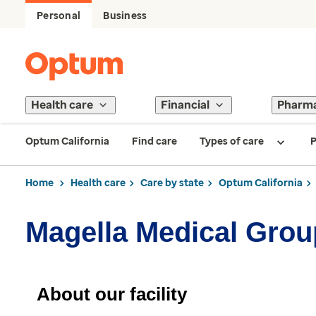
Personal
Business
Health care
Financial
Pharm
Optum California
Find care
Types of care
P
Home
Health care
Care by state
Optum California
Magella Medical Grou
About our facility