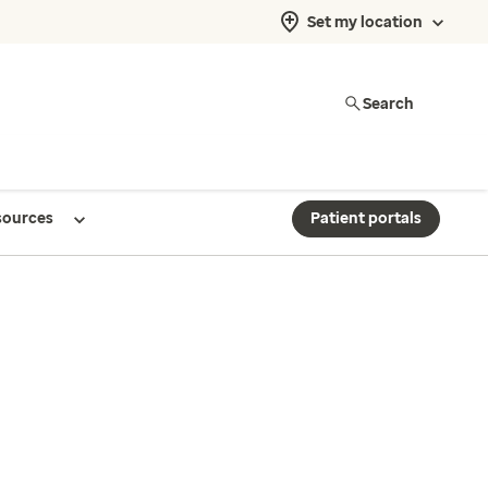
Set my location
Search
sources
Patient portals