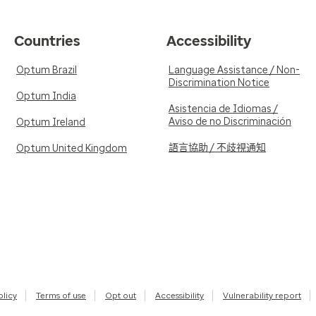
Countries
Accessibility
Optum Brazil
Language Assistance / Non-
Discrimination Notice
Optum India
Asistencia de Idiomas /
Aviso de no Discriminación
Optum Ireland
語言協助 / 不歧視通知
Optum United Kingdom
olicy
Terms of use
Opt out
Accessibility
Vulnerability report