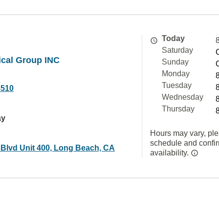
Today
Saturday
ical Group INC
Sunday
Monday
Tuesday
8510
Wednesday
Thursday
ay
Hours may vary, ple
schedule and confi
 Blvd Unit 400, Long Beach, CA
availability.