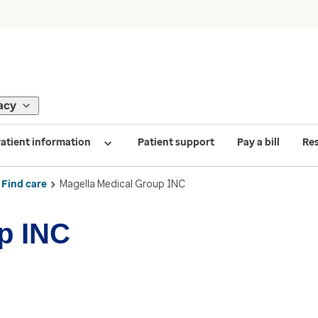
acy
atient information
Patient support
Pay a bill
Re
Find care
Magella Medical Group INC
p INC