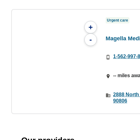
Urgent care
+
Magella Med
-
1-562-997-
-- miles aw
2888 North
90806