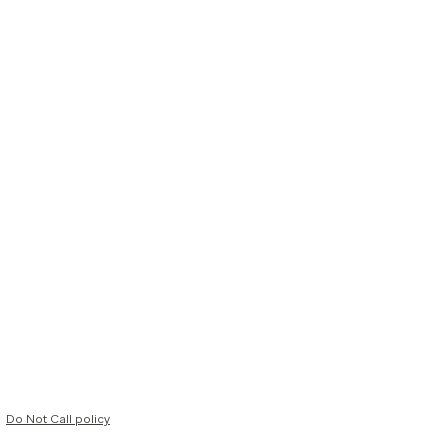
Do Not Call policy