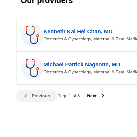
Our providers
Kenneth Kai Hei Chan, MD
Obstetrics & Gynecology, Maternal & Fetal Medi
Michael Patrick Nageotte, MD
Obstetrics & Gynecology, Maternal & Fetal Medi
Previous
Page 1 of 3
Next