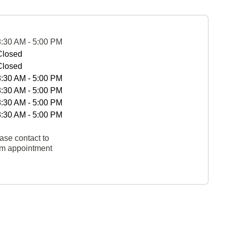
8:30 AM - 5:00 PM
Closed
Closed
8:30 AM - 5:00 PM
8:30 AM - 5:00 PM
8:30 AM - 5:00 PM
8:30 AM - 5:00 PM
ase contact to
rm appointment