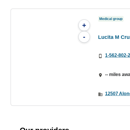
Medical group
+
-
Lucita M Cru
1-562-802-
-- miles aw
12507 Alon