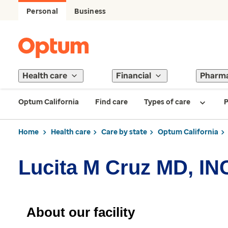
Personal
Business
Health care
Financial
Pharm
Optum California
Find care
Types of care
P
Home
Health care
Care by state
Optum California
Lucita M Cruz MD, IN
About our facility