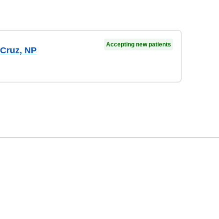
Accepting new patients
 Cruz, NP