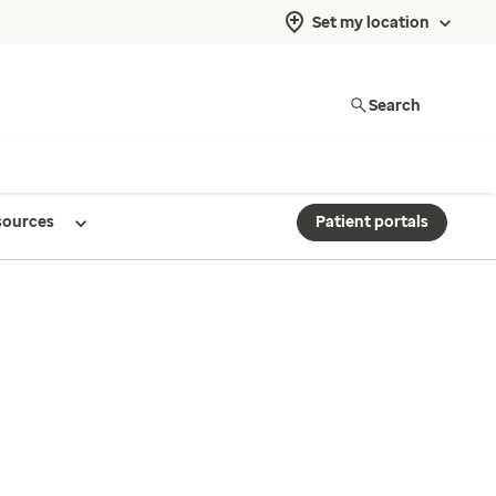
Set my location
Search
sources
Patient portals