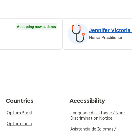
Accepting new patients
Jennifer Victoria
Nurse Practitioner
Countries
Accessibility
Optum Brazil
Language Assistance / Non-
Discrimination Notice
Optum India
Asistencia de Idiomas /