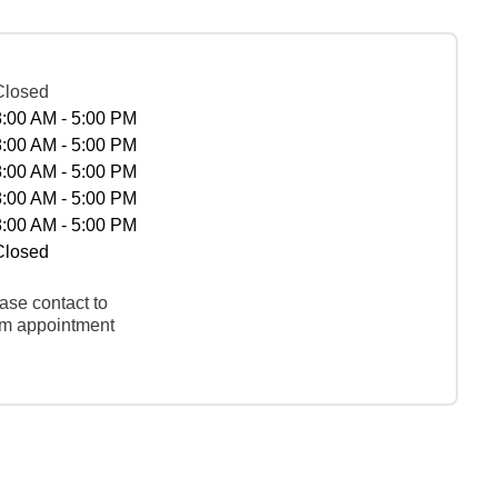
Closed
8:00 AM - 5:00 PM
8:00 AM - 5:00 PM
8:00 AM - 5:00 PM
8:00 AM - 5:00 PM
8:00 AM - 5:00 PM
Closed
ase contact to
rm appointment