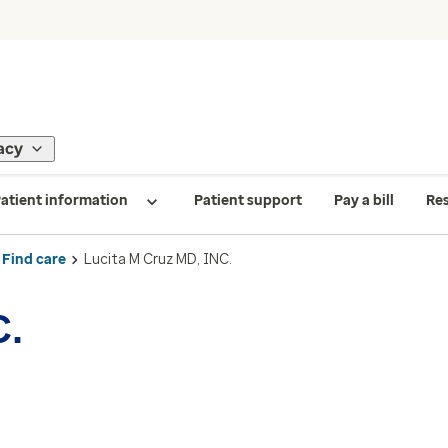
acy
atient information
Patient support
Pay a bill
Re
Find care
Lucita M Cruz MD, INC.
C.