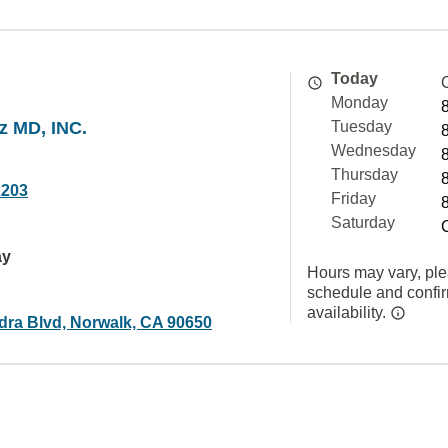
Today
Monday
z MD, INC.
Tuesday
Wednesday
Thursday
2203
Friday
Saturday
ay
Hours may vary, ple
schedule and confi
availability.
dra Blvd, Norwalk, CA 90650