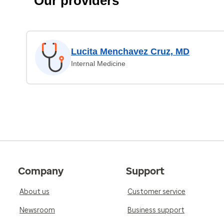
Our providers
Lucita Menchavez Cruz, MD
Internal Medicine
Company
Support
About us
Customer service
Newsroom
Business support