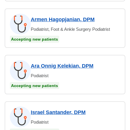
Armen Hagopjanian, DPM
Podiatrist, Foot & Ankle Surgery Podiatrist
Accepting new patients
Ara Onnig Kelekian, DPM
Podiatrist
Accepting new patients
Israel Santander, DPM
Podiatrist