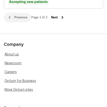
Accepting new patients
Previous
Page 1 of 2
Next
Company
About us
Newsroom
Careers
Optum for Business
More Optum sites