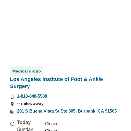
Medical group
Los Angeles Institute of Foot & Ankle
Surgery
1-818-848-5588
-- miles away
201 S Buena Vista St Ste 305, Burbank, CA 91505
Today
Closed
Sunday
Closed