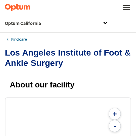
Optum California
Find care
Los Angeles Institute of Foot &
Ankle Surgery
About our facility
+
-