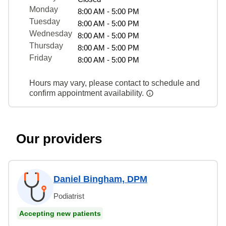
Monday
8:00 AM - 5:00 PM
Tuesday
8:00 AM - 5:00 PM
Wednesday
8:00 AM - 5:00 PM
Thursday
8:00 AM - 5:00 PM
Friday
8:00 AM - 5:00 PM
Hours may vary, please contact to schedule and
confirm appointment availability.
Our providers
Daniel Bingham, DPM
Podiatrist
Accepting new patients