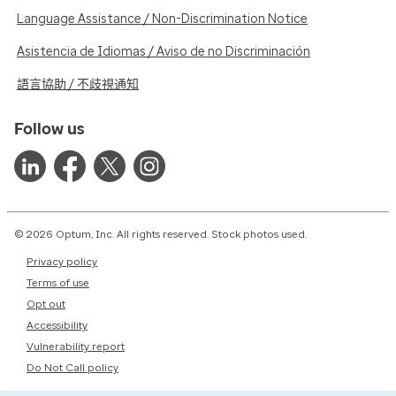
Language Assistance / Non-Discrimination Notice
Asistencia de Idiomas / Aviso de no Discriminación
語言協助 / 不歧視通知
Follow us
© 2026 Optum, Inc. All rights reserved. Stock photos used.
Privacy policy
Terms of use
Opt out
Accessibility
Vulnerability report
Do Not Call policy