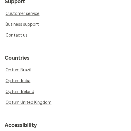
Support
Customer service
Business support
Contact us
Countries
Optum Brazil
Optum India
Optum Ireland
Optum United Kingdom
Accessibility